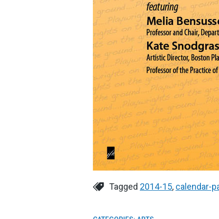
Tagged
2014-15
,
calendar-p