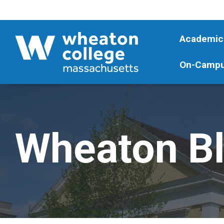
Academic
On-Campu
Wheaton B