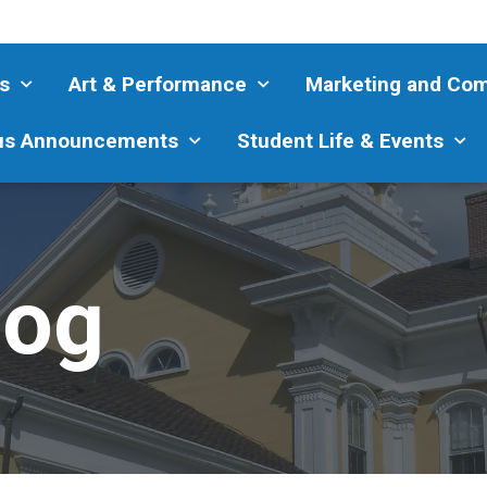
s
Art & Performance
Marketing and Co
s Announcements
Student Life & Events
log