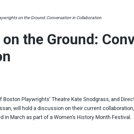
aywrights on the Ground: Conversation in Collaboration
 on the Ground: Conv
on
 of Boston Playwrights’ Theatre Kate Snodgrass, and Direc
an, will hold a discussion on their current collaboratio
 in March as part of a Women’s History Month Festival.