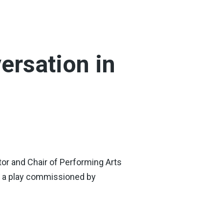
ersation in
tor and Chair of Performing Arts
n, a play commissioned by