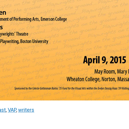
ast
,
VAP
,
writers