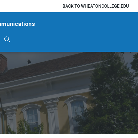
BACK TO WHEATONCOLLEGE.EDU
mmunications