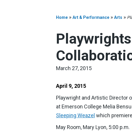
»
»
»
Home
Art & Performance
Arts
Pl
Playwrights
Collaborati
March 27, 2015
April 9, 2015
Playwright and Artistic Director
at Emerson College Melia Bensuss
Sleeping Weazel
which premiered
May Room, Mary Lyon, 5:00 p.m.