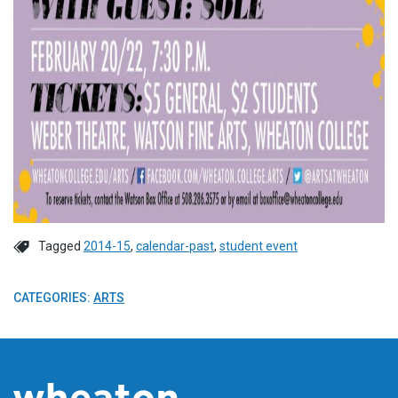
Tagged
2014-15
,
calendar-past
,
student event
CATEGORIES:
ARTS