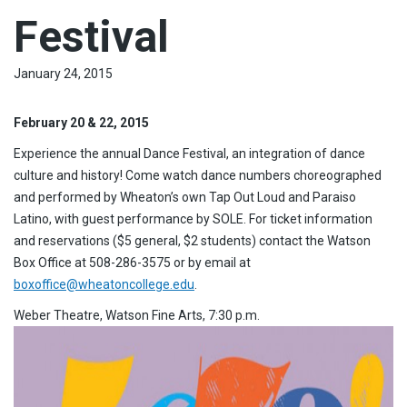
Festival
January 24, 2015
February 20 & 22, 2015
Experience the annual Dance Festival, an integration of dance
culture and history! Come watch dance numbers choreographed
and performed by Wheaton’s own Tap Out Loud and Paraiso
Latino, with guest performance by SOLE. For ticket information
and reservations ($5 general, $2 students) contact the Watson
Box Office at 508-286-3575 or by email at
boxoffice@wheatoncollege.edu
.
Weber Theatre, Watson Fine Arts, 7:30 p.m.