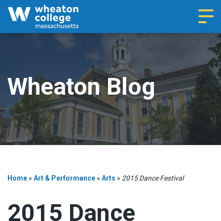
Navi
Wheaton Blog
Home
»
Art & Performance
»
Arts
»
2015 Dance Festival
2015 Dance