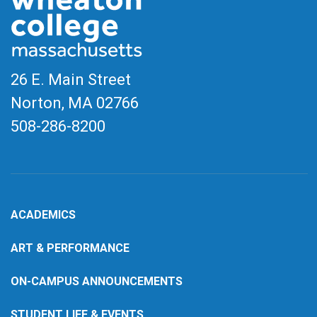
26 E. Main Street
Norton, MA
02766
508-286-8200
ACADEMICS
ART & PERFORMANCE
ON-CAMPUS ANNOUNCEMENTS
STUDENT LIFE & EVENTS