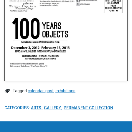
Tagged
calendar-past
,
exhibitions
CATEGORIES:
ARTS
GALLERY
PERMANENT COLLECTION