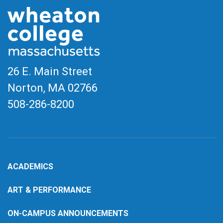
26 E. Main Street
Norton, MA
02766
508-286-8200
ACADEMICS
ART & PERFORMANCE
ON-CAMPUS ANNOUNCEMENTS