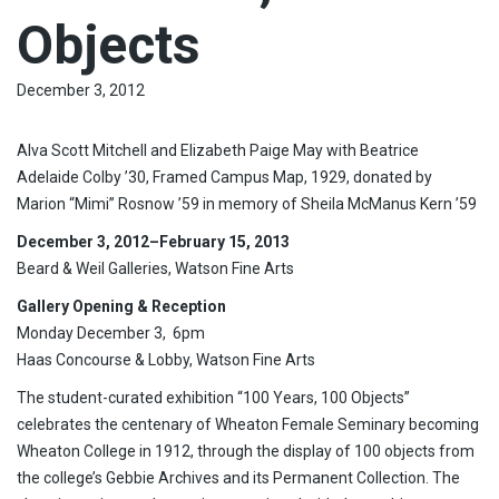
Objects
December 3, 2012
Alva Scott Mitchell and Elizabeth Paige May with Beatrice
Adelaide Colby ’30, Framed Campus Map, 1929, donated by
Marion “Mimi” Rosnow ’59 in memory of Sheila McManus Kern ’59
December 3, 2012
–February 15, 2013
Beard & Weil Galleries, Watson Fine Arts
Gallery Opening & Reception
Monday December 3, 6pm
Haas Concourse & Lobby, Watson Fine Arts
The student-curated exhibition “100 Years, 100 Objects”
celebrates the centenary of Wheaton Female Seminary becoming
Wheaton College in 1912, through the display of 100 objects from
the college’s Gebbie Archives and its Permanent Collection. The