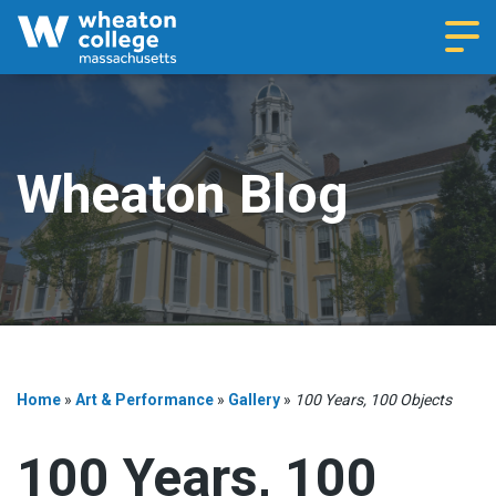
Navi
Wheaton Blog
Home
»
Art & Performance
»
Gallery
»
100 Years, 100 Objects
100 Years, 100