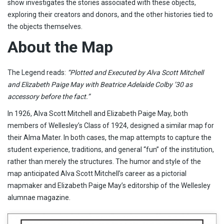
show investigates the stories associated with these objects,
exploring their creators and donors, and the other histories tied to
the objects themselves.
About the Map
The Legend reads:
“Plotted and Executed by Alva Scott Mitchell
and Elizabeth Paige May with Beatrice Adelaide Colby ’30 as
accessory before the fact.”
In 1926, Alva Scott Mitchell and Elizabeth Paige May, both
members of Wellesley’s Class of 1924, designed a similar map for
their Alma Mater. In both cases, the map attempts to capture the
student experience, traditions, and general “fun” of the institution,
rather than merely the structures. The humor and style of the
map anticipated Alva Scott Mitchell’s career as a pictorial
mapmaker and Elizabeth Paige May’s editorship of the Wellesley
alumnae magazine.