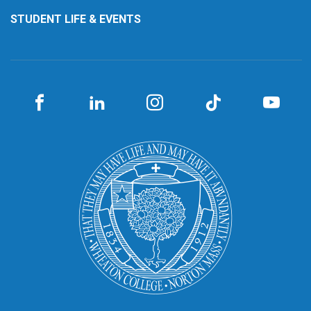
STUDENT LIFE & EVENTS