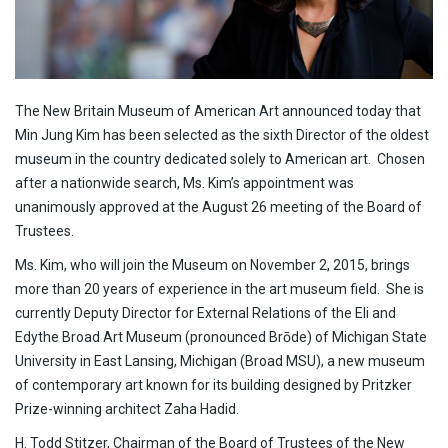
The New Britain Museum of American Art announced today that
Min Jung Kim has been selected as the sixth Director of the oldest
museum in the country dedicated solely to American art. Chosen
after a nationwide search, Ms. Kim’s appointment was
unanimously approved at the August 26 meeting of the Board of
Trustees.
Ms. Kim, who will join the Museum on November 2, 2015, brings
more than 20 years of experience in the art museum field. She is
currently Deputy Director for External Relations of the Eli and
Edythe Broad Art Museum (pronounced Brōde) of Michigan State
University in East Lansing, Michigan (Broad MSU), a new museum
of contemporary art known for its building designed by Pritzker
Prize-winning architect Zaha Hadid.
H. Todd Stitzer, Chairman of the Board of Trustees of the New