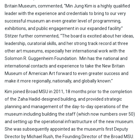
Britain Museum, commented, “Min Jung Kim is a highly qualified
leader with the experience and credentials to bring to our very
successful museum an even greater level of programming,
exhibitions, and public engagement in our expanded facility.”
Stitzer further commented, “The board is excited about her ideas,
leadership, curatorial skills, and her strong track record at three
other art museums, especially her international work with the
Solomon R. Guggenheim Foundation. Min has the national and
international contacts and experience to take the New Britain
Museum of American Art forward to even greater success and
make it more regionally, nationally, and globally known.”
Kim joined Broad MSU in 2011, 18 months prior to the completion
of the Zaha Hadid-designed building, and provided strategic
planning and management of the day-to-day operations of the
museum including building the staff (which now numbers over 50)
and setting up the operational infrastructure of the new museum.
She was subsequently appointed as the museum’s first Deputy
Director by Michael Rush, the Founding Director of the Broad MSU.