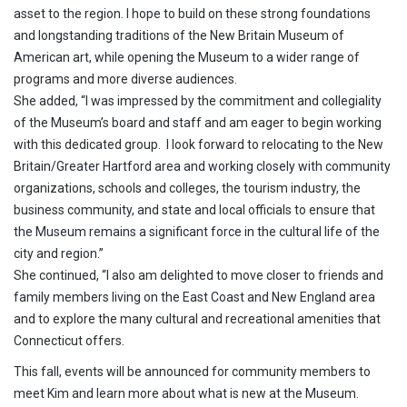
asset to the region. I hope to build on these strong foundations
and longstanding traditions of the New Britain Museum of
American art, while opening the Museum to a wider range of
programs and more diverse audiences.
She added, “I was impressed by the commitment and collegiality
of the Museum’s board and staff and am eager to begin working
with this dedicated group. I look forward to relocating to the New
Britain/Greater Hartford area and working closely with community
organizations, schools and colleges, the tourism industry, the
business community, and state and local officials to ensure that
the Museum remains a significant force in the cultural life of the
city and region.”
She continued, “I also am delighted to move closer to friends and
family members living on the East Coast and New England area
and to explore the many cultural and recreational amenities that
Connecticut offers.
This fall, events will be announced for community members to
meet Kim and learn more about what is new at the Museum.