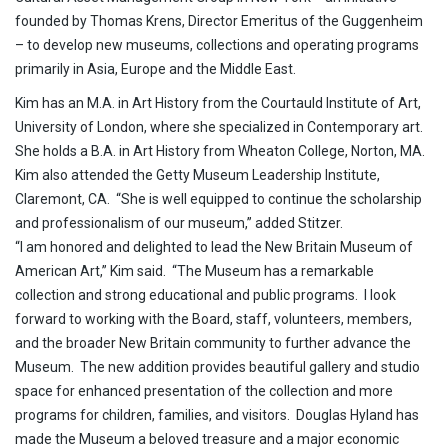
founded by Thomas Krens, Director Emeritus of the Guggenheim
– to develop new museums, collections and operating programs
primarily in Asia, Europe and the Middle East.
Kim has an M.A. in Art History from the Courtauld Institute of Art,
University of London, where she specialized in Contemporary art.
She holds a B.A. in Art History from Wheaton College, Norton, MA.
Kim also attended the Getty Museum Leadership Institute,
Claremont, CA. “She is well equipped to continue the scholarship
and professionalism of our museum,” added Stitzer.
“I am honored and delighted to lead the New Britain Museum of
American Art,” Kim said. “The Museum has a remarkable
collection and strong educational and public programs. I look
forward to working with the Board, staff, volunteers, members,
and the broader New Britain community to further advance the
Museum. The new addition provides beautiful gallery and studio
space for enhanced presentation of the collection and more
programs for children, families, and visitors. Douglas Hyland has
made the Museum a beloved treasure and a major economic