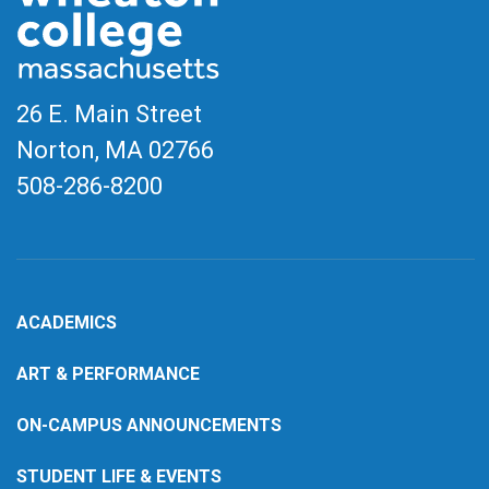
26 E. Main Street
Norton, MA
02766
508-286-8200
ACADEMICS
ART & PERFORMANCE
ON-CAMPUS ANNOUNCEMENTS
STUDENT LIFE & EVENTS