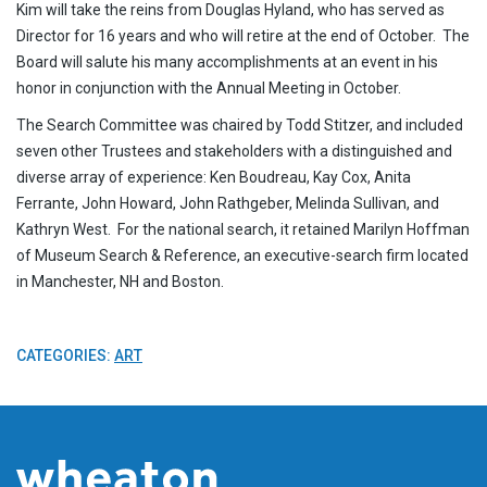
Kim will take the reins from Douglas Hyland, who has served as
Director for 16 years and who will retire at the end of October. The
Board will salute his many accomplishments at an event in his
honor in conjunction with the Annual Meeting in October.
The Search Committee was chaired by Todd Stitzer, and included
seven other Trustees and stakeholders with a distinguished and
diverse array of experience: Ken Boudreau, Kay Cox, Anita
Ferrante, John Howard, John Rathgeber, Melinda Sullivan, and
Kathryn West. For the national search, it retained Marilyn Hoffman
of Museum Search & Reference, an executive-search firm located
in Manchester, NH and Boston.
CATEGORIES:
ART