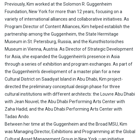
Previously, Kim worked at the Solomon R. Guggenheim
Foundation, New York for more than 12 years, focusing on a
variety of international alliances and collaborative initiatives. As
Program Director of Content Alliances, Kim helped establish the
partnership among the Guggenheim, the State Hermitage
Museum in St. Petersburg, Russia, and the Kunsthistorisches
Museum in Vienna, Austria. As Director of Strategic Development
for Asia, she expanded the Guggenheim’s presence in Asia
through a series of exhibition and program exchanges. As part of
the Guggenheim’s development of a master plan for a new
Cultural District on Saadiyat Island in Abu Dhabi, Kim project-
directed the preliminary conceptual design phase for three
cultural institutions with different architects: the Louvre Abu Dhabi
with Jean Nouvel; the Abu Dhabi Performing Arts Center with
Zaha Hadid; and the Abu Dhabi Performing Arts Center with
Tadao Ando.
Between her time at the Guggenheim and the Broad MSU, Kim
was Managing Director, Exhibitions and Programming at the Global
Cultural Asset Management Group in New York —an initiative