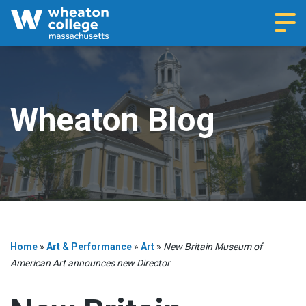
Navi
Wheaton Blog
Home
»
Art & Performance
»
Art
»
New Britain Museum of
American Art announces new Director