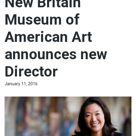
New Britain
Museum of
American Art
announces new
Director
January 11, 2016