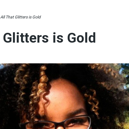
All That Glitters is Gold
 Glitters is Gold