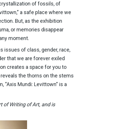
ystallization of fossils, of
evittown,” a safe place where we
tion. But, as the exhibition
rauma, or memories disappear
t any moment.
s issues of class, gender, race,
der that we are forever exiled
ion creates a space for you to
 reveals the thorns on the stems
on, “Axis Mundi: Levittown” is a
of Writing of Art, and is