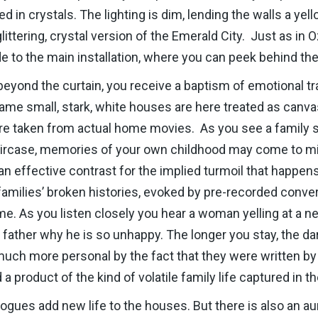
ed in crystals. The lighting is dim, lending the walls a yel
ittering, crystal version of the Emerald City. Just as in Oz
e to the main installation, where you can peek behind the
y beyond the curtain, you receive a baptism of emotional t
 same small, stark, white houses are here treated as canv
e taken from actual home movies. As you see a family si
taircase, memories of your own childhood may come to mi
n effective contrast for the implied turmoil that happen
families’ broken histories, evoked by pre-recorded conve
. As you listen closely you hear a woman yelling at a ne
her father why he is so unhappy. The longer you stay, the 
uch more personal by the fact that they were written by
 product of the kind of volatile family life captured in th
ogues add new life to the houses. But there is also an a