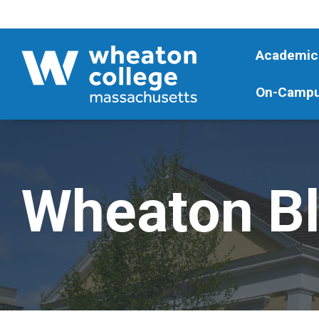
Academic
On-Campu
Wheaton B