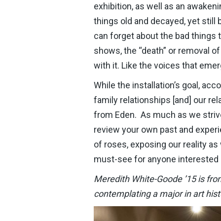
exhibition, as well as an awakeni
things old and decayed, yet still
can forget about the bad things t
shows, the “death” or removal of
with it. Like the voices that e
While the installation’s goal, ac
family relationships [and] our rel
from Eden. As much as we strive f
review your own past and experi
of roses, exposing our reality as 
must-see for anyone interested i
Meredith White-Goode ’15 is from 
contemplating a major in art his