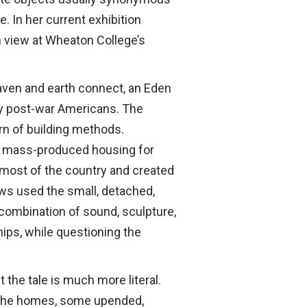
. In her current exhibition
n view at Wheaton College’s
eaven and earth connect, an Eden
ny post-war Americans. The
rn of building methods.
e, mass-produced housing for
g most of the country and created
Laws used the small, detached,
 combination of sound, sculpture,
ips, while questioning the
 the tale is much more literal.
h. The homes, some upended,