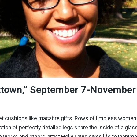
ittown,” September 7-November
 cushions like macabre gifts. Rows of limbless women in 
ction of perfectly detailed legs share the inside of a glas
 works and others, artist Holly Laws gives life to inan