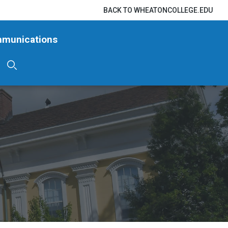
BACK TO WHEATONCOLLEGE.EDU
mmunications