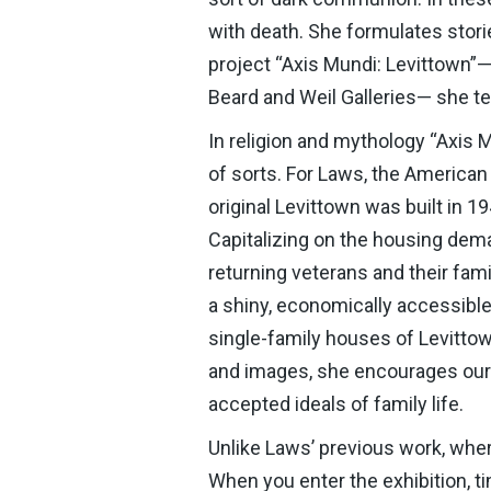
with death. She formulates storie
project “Axis Mundi: Levittown”—
Beard and Weil Galleries— she tel
In religion and mythology “Axis 
of sorts. For Laws, the America
original Levittown was built in 
Capitalizing on the housing dem
returning veterans and their fami
a shiny, economically accessible 
single-family houses of Levittow
and images, she encourages our r
accepted ideals of family life.
Unlike Laws’ previous work, where
When you enter the exhibition, t