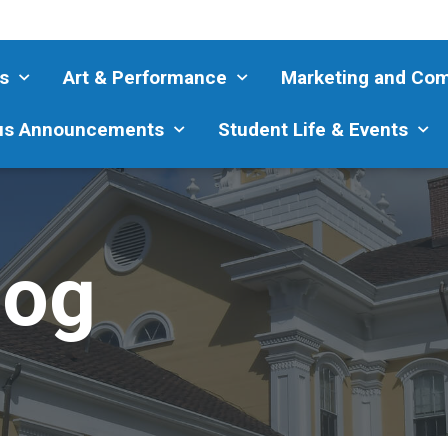
s
Art & Performance
Marketing and Co
s Announcements
Student Life & Events
log