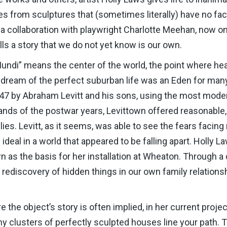
s from sculptures that (sometimes literally) have no face
a collaboration with playwright Charlotte Meehan, now o
ls a story that we do not yet know is our own.
Mundi” means the center of the world, the point where h
n dream of the perfect suburban life was an Eden for ma
1947 by Abraham Levitt and his sons, using the most mode
ands of the postwar years, Levittown offered reasonabl
lies. Levitt, as it seems, was able to see the fears facin
ideal in a world that appeared to be falling apart. Holly 
n as the basis for her installation at Wheaton. Through a
ediscovery of hidden things in our own family relationsh
 the object’s story is often implied, in her current project
iny clusters of perfectly sculpted houses line your pat