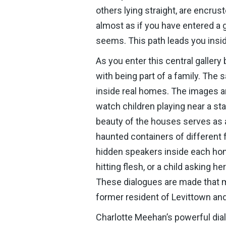
others lying straight, are encrust
almost as if you have entered a gl
seems. This path leads you insid
As you enter this central galler
with being part of a family. The
inside real homes. The images ar
watch children playing near a s
beauty of the houses serves as a
haunted containers of different 
hidden speakers inside each home
hitting flesh, or a child asking 
These dialogues are made that m
former resident of Levittown and a
Charlotte Meehan’s powerful dial