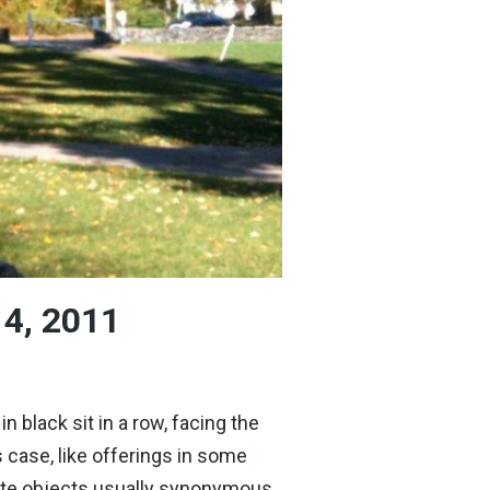
 4, 2011
black sit in a row, facing the
s case, like offerings in some
imate objects usually synonymous