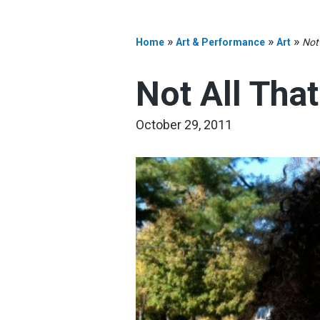
»
»
»
Home
Art & Performance
Art
Not 
Not All That
October 29, 2011