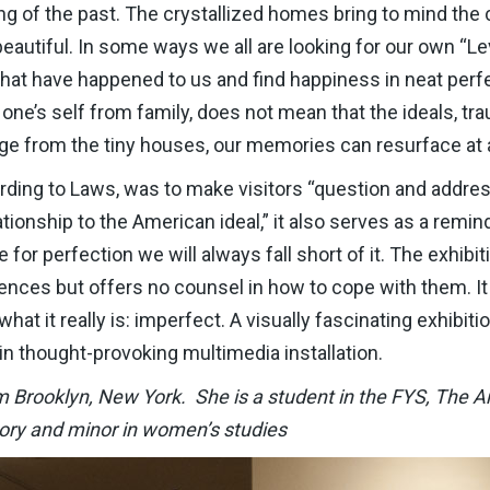
ng of the past. The crystallized homes bring to mind the cr
 beautiful. In some ways we all are looking for our own “L
hat have happened to us and find happiness in neat perfec
 one’s self from family, does not mean that the ideals, t
merge from the tiny houses, our memories can resurface a
cording to Laws, was to make visitors “question and addres
ationship to the American ideal,” it also serves as a remin
or perfection we will always fall short of it. The exhibit
ences but offers no counsel in how to cope with them. It
what it really is: imperfect. A visually fascinating exhibiti
n thought-provoking multimedia installation.
Brooklyn, New York. She is a student in the FYS, The Art 
tory and minor in women’s studies