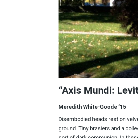
“Axis Mundi: Lev
Meredith White-Goode ‘15
Disembodied heads rest on velvet
ground. Tiny brasiers and a colle
sort of dark communion. In these