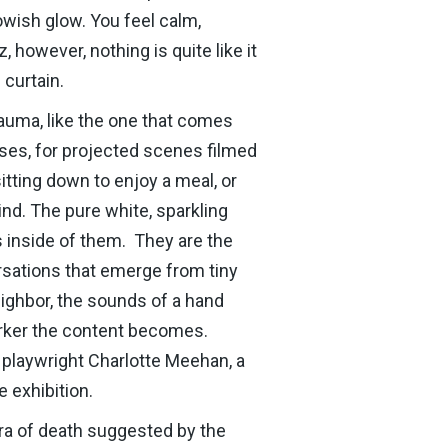
lowish glow. You feel calm,
, however, nothing is quite like it
 curtain.
rauma, like the one that comes
ases, for projected scenes filmed
tting down to enjoy a meal, or
nd. The pure white, sparkling
s inside of them. They are the
rsations that emerge from tiny
ighbor, the sounds of a hand
darker the content becomes.
 playwright Charlotte Meehan, a
e exhibition.
ura of death suggested by the