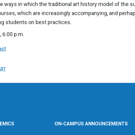
e ways in which the traditional art history model of the 
courses, which are increasingly accompanying, and perhaps
ing students on best practices.
, 6:00 p.m.
ast
ART
EMICS
ON-CAMPUS ANNOUNCEMENTS