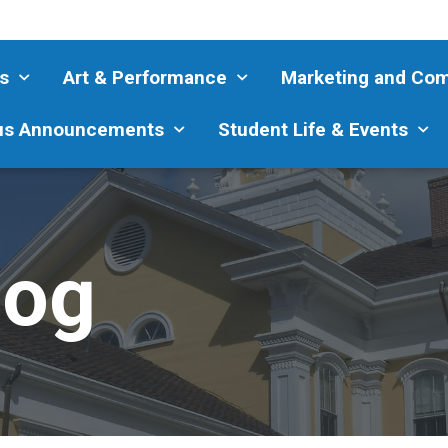
s
Art & Performance
Marketing and Co
s Announcements
Student Life & Events
log