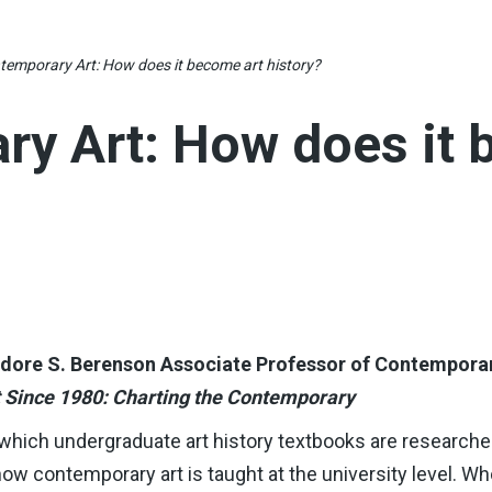
temporary Art: How does it become art history?
y Art: How does it 
eodore S. Berenson Associate Professor of Contempora
t Since 1980: Charting the Contemporary
 which undergraduate art history textbooks are researched
how contemporary art is taught at the university level. W