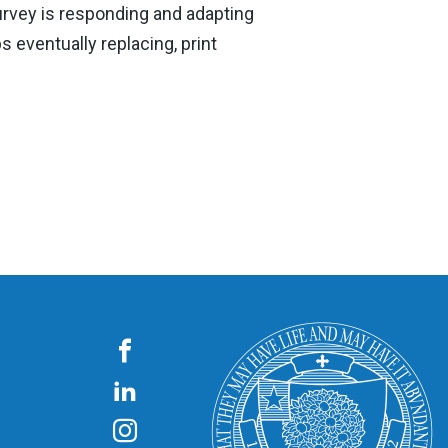
survey is responding and adapting
 eventually replacing, print