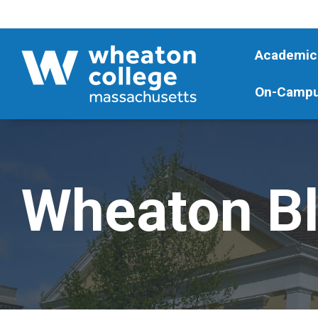
Academic
On-Campu
Wheaton B