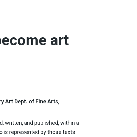
become art
ry Art
Dept. of Fine Arts,
, written, and published, within a
ho is represented by those texts