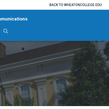
BACK TO WHEATONCOLLEGE.EDU
mmunications