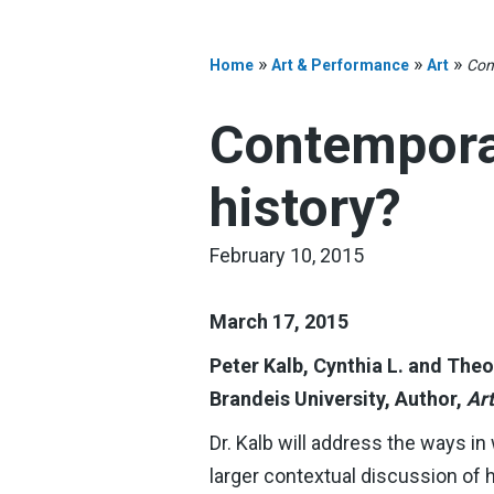
»
»
»
Home
Art & Performance
Art
Con
Contemporar
history?
February 10, 2015
March 17, 2015
Peter Kalb, Cynthia L. and Th
Brandeis University, Author,
Ar
Dr. Kalb will address the ways in
larger contextual discussion of 