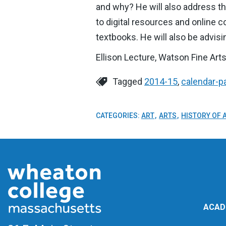
and why? He will also address th
to digital resources and online 
textbooks. He will also be advis
Ellison Lecture, Watson Fine Arts
Tagged
2014-15
,
calendar-p
CATEGORIES:
ART
ARTS
HISTORY OF 
ACAD