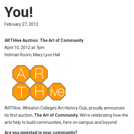
You!
February 27, 2012
ARTHive Auction: The Art of Community
April 10, 2012 at 7pm
Holman Room, Mary Lyon Hall
ARTHive, Wheaton College’s Art History Club, proudly announces
its first auction,
The
Art of Community.
We’re celebrating how the
arts help to build communities, here on campus and beyond.
Are you invested in your community?