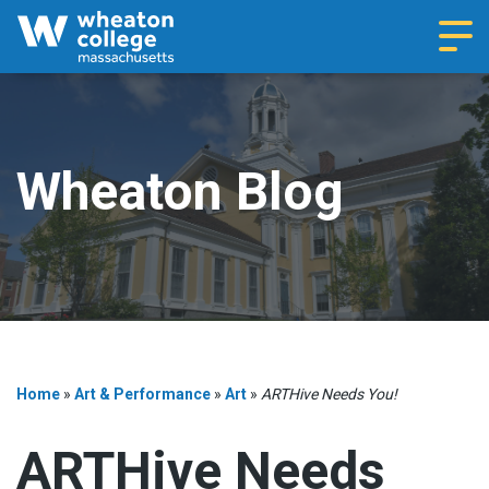
Navi
Wheaton Blog
Home
»
Art & Performance
»
Art
»
ARTHive Needs You!
ARTHive Needs