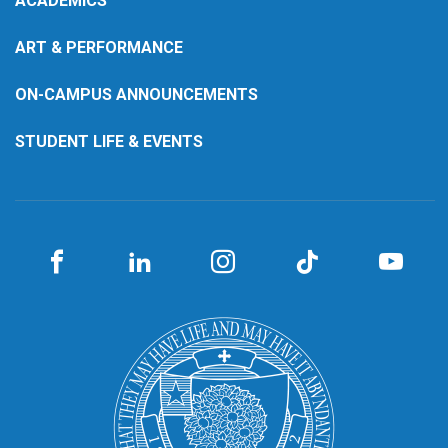
ACADEMICS
ART & PERFORMANCE
ON-CAMPUS ANNOUNCEMENTS
STUDENT LIFE & EVENTS