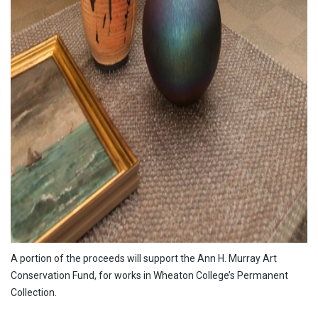
A portion of the proceeds will support the Ann H. Murray Art
Conservation Fund, for works in Wheaton College’s Permanent
Collection.