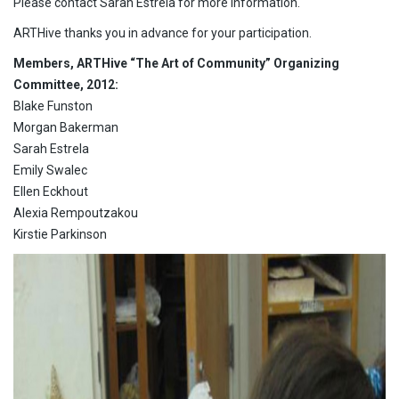
Please contact Sarah Estrela for more information.
ARTHive thanks you in advance for your participation.
Members, ARTHive “The Art of Community” Organizing
Committee, 2012:
Blake Funston
Morgan Bakerman
Sarah Estrela
Emily Swalec
Ellen Eckhout
Alexia Rempoutzakou
Kirstie Parkinson