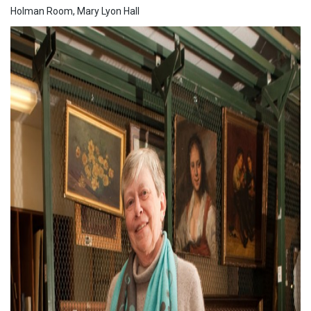
Holman Room, Mary Lyon Hall