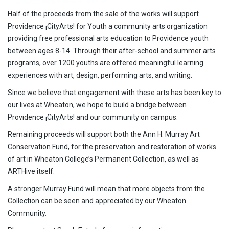
Half of the proceeds from the sale of the works will support
Providence ¡CityArts! for Youth a community arts organization
providing free professional arts education to Providence youth
between ages 8-14. Through their after-school and summer arts
programs, over 1200 youths are offered meaningful learning
experiences with art, design, performing arts, and writing.
Since we believe that engagement with these arts has been key to
our lives at Wheaton, we hope to build a bridge between
Providence ¡CityArts! and our community on campus.
Remaining proceeds will support both the Ann H. Murray Art
Conservation Fund, for the preservation and restoration of works
of art in Wheaton College’s Permanent Collection, as well as
ARTHive itself.
A stronger Murray Fund will mean that more objects from the
Collection can be seen and appreciated by our Wheaton
Community.