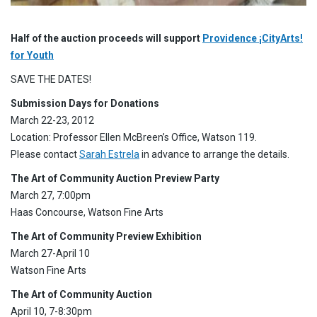
Half of the auction proceeds will support
Providence ¡CityArts!
for Youth
SAVE THE DATES!
Submission Days for Donations
March 22-23, 2012
Location: Professor Ellen McBreen’s Office, Watson 119.
Please contact
Sarah Estrela
in advance to arrange the details.
The Art of Community Auction Preview Party
March 27, 7:00pm
Haas Concourse, Watson Fine Arts
The Art of Community Preview Exhibition
March 27-April 10
Watson Fine Arts
The Art of Community Auction
April 10, 7-8:30pm