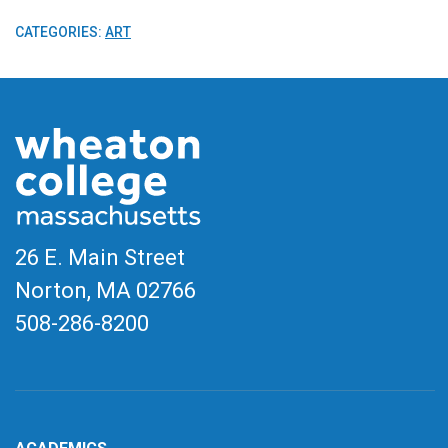
CATEGORIES:
ART
26 E. Main Street
Norton, MA
02766
508-286-8200