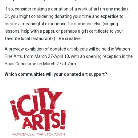
If so, consider making a donation of a work of art (in any media).
Or, you might considering donating your time and expertise to
create a meaningful experience for someone else (singing
lessons, help with a paper, or perhaps a gift certificate to your
favorite local restaurant?). Be creative!
A preview exhibition of donated art objects will be held in Watson
Fine Arts, from March 27-April 10, with an opening reception in the
Haas Concourse on March 27 at 7pm.
Which communities will your donated art support?