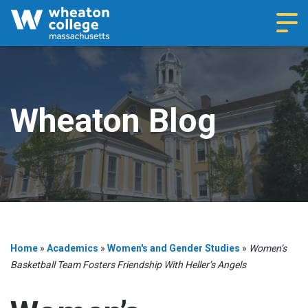
Navi
Wheaton Blog
Home
»
Academics
»
Women's and Gender Studies
»
Women’s
Basketball Team Fosters Friendship With Heller’s Angels