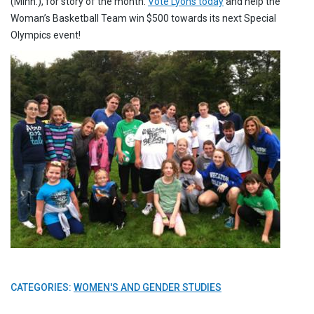
(Minn.), for story of the month.
Vote Lyons today
and help the
Woman’s Basketball Team win $500 towards its next Special
Olympics event!
CATEGORIES:
WOMEN'S AND GENDER STUDIES