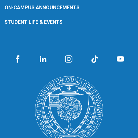
ON-CAMPUS ANNOUNCEMENTS
STUDENT LIFE & EVENTS