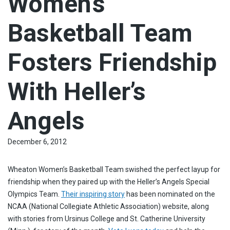
Women’s
Basketball Team
Fosters Friendship
With Heller’s
Angels
December 6, 2012
Wheaton Women’s Basketball Team swished the perfect layup for
friendship when they paired up with the Heller’s Angels Special
Olympics Team.
Their inspiring story
has been nominated on the
NCAA (National Collegiate Athletic Association) website, along
with stories from Ursinus College and St. Catherine University