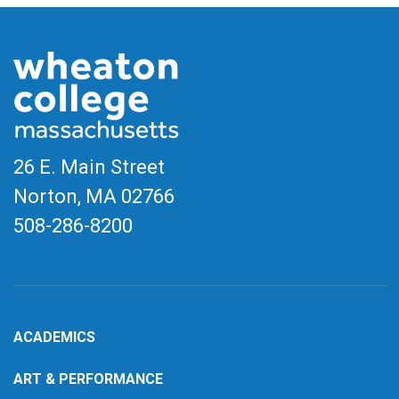
26 E. Main Street
Norton, MA
02766
508-286-8200
ACADEMICS
ART & PERFORMANCE