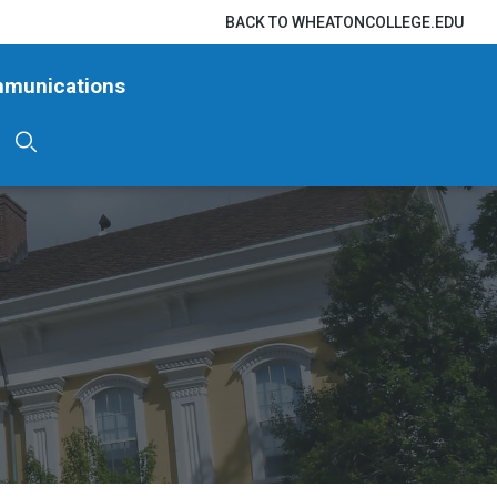
BACK TO WHEATONCOLLEGE.EDU
mmunications