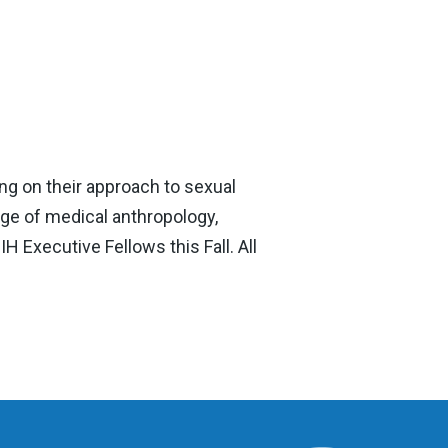
ng on their approach to sexual
ge of medical anthropology,
H Executive Fellows this Fall. All