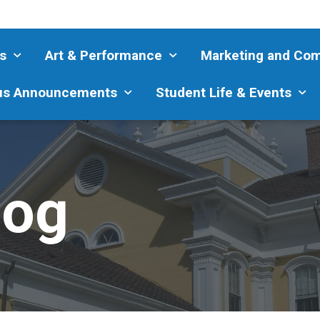
s
Art & Performance
Marketing and Co
s Announcements
Student Life & Events
log