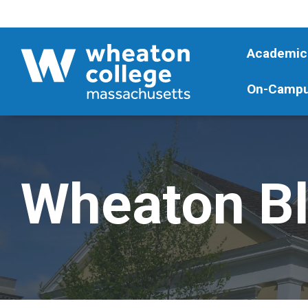
Academic
On-Campu
Wheaton B