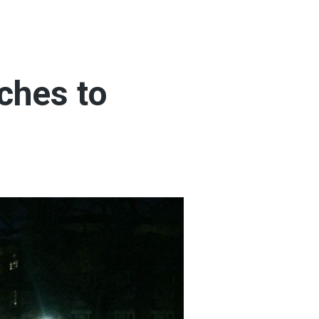
ches to