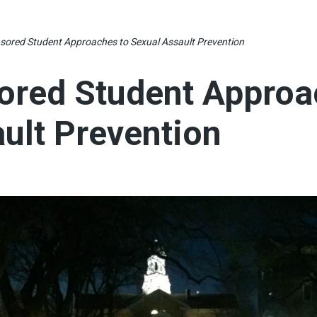
sored Student Approaches to Sexual Assault Prevention
ored Student Approa
ult Prevention