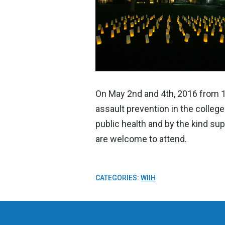
On May 2nd and 4th, 2016 from 12
assault prevention in the colle
public health and by the kind sup
are welcome to attend.
CATEGORIES:
WIIH