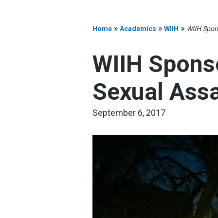
»
»
»
Home
Academics
WIIH
WIIH Spon
WIIH Spons
Sexual Assa
September 6, 2017