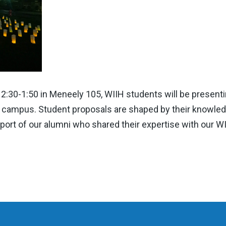
:30-1:50 in Meneely 105, WIIH students will be presenti
ge campus. Student proposals are shaped by their knowled
port of our alumni who shared their expertise with our WII