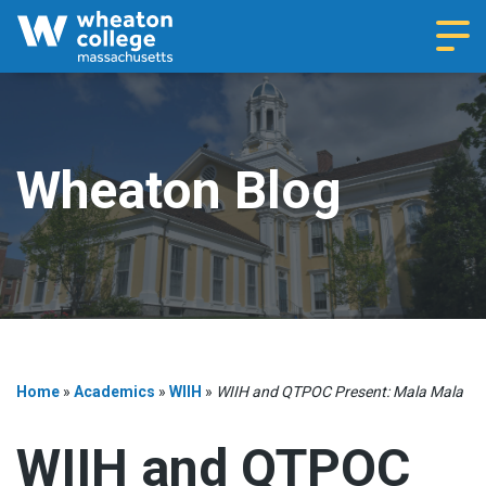
Navi
Wheaton Blog
Home
»
Academics
»
WIIH
»
WIIH and QTPOC Present: Mala Mala
WIIH and QTPOC