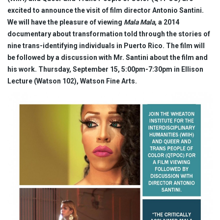
excited to announce the visit of film director Antonio Santini.
We will have the pleasure of viewing
Mala Mala
, a 2014
documentary about transformation told through the stories of
nine trans-identifying individuals in Puerto Rico. The film will
be followed by a discussion with Mr. Santini about the film and
his work.
Thursday, September 15, 5:00pm-7:30pm in Ellison
Lecture (Watson 102), Watson Fine Arts.