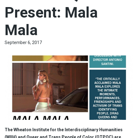
Present: Mala
Mala
September 6, 2017
The Wheaton Institute for the Interdisciplinary Humanities
(WIIH) and Queer and Trans People of Color (QTPOC) are