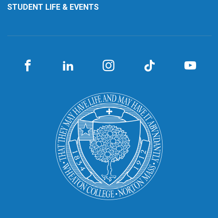
STUDENT LIFE & EVENTS