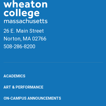
26 E. Main Street
Norton, MA
02766
508-286-8200
ACADEMICS
ART & PERFORMANCE
ON-CAMPUS ANNOUNCEMENTS