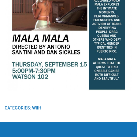
CATEGORIES:
WIIH