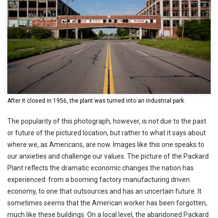
After it closed in 1956, the plant was turned into an industrial park.
The popularity of this photograph, however, is not due to the past
or future of the pictured location, but rather to what it says about
where we, as Americans, are now. Images like this one speaks to
our anxieties and challenge our values. The picture of the Packard
Plant reflects the dramatic economic changes the nation has
experienced: from a booming factory manufacturing driven
economy, to one that outsources and has an uncertain future. It
sometimes seems that the American worker has been forgotten,
much like these buildings. On a local level, the abandoned Packard