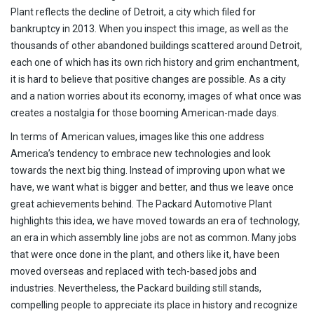
Plant reflects the decline of Detroit, a city which filed for
bankruptcy in 2013. When you inspect this image, as well as the
thousands of other abandoned buildings scattered around Detroit,
each one of which has its own rich history and grim enchantment,
it is hard to believe that positive changes are possible. As a city
and a nation worries about its economy, images of what once was
creates a nostalgia for those booming American-made days.
In terms of American values, images like this one address
America’s tendency to embrace new technologies and look
towards the next big thing. Instead of improving upon what we
have, we want what is bigger and better, and thus we leave once
great achievements behind. The Packard Automotive Plant
highlights this idea, we have moved towards an era of technology,
an era in which assembly line jobs are not as common. Many jobs
that were once done in the plant, and others like it, have been
moved overseas and replaced with tech-based jobs and
industries. Nevertheless, the Packard building still stands,
compelling people to appreciate its place in history and recognize