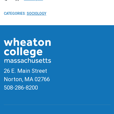
CATEGORIES:
SOCIOLOGY
26 E. Main Street
Norton, MA
02766
508-286-8200