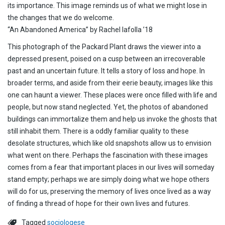
its importance. This image reminds us of what we might lose in
the changes that we do welcome.
“An Abandoned America” by Rachel Iafolla ’18
This photograph of the Packard Plant draws the viewer into a
depressed present, poised on a cusp between an irrecoverable
past and an uncertain future. It tells a story of loss and hope. In
broader terms, and aside from their eerie beauty, images like this
one can haunt a viewer. These places were once filled with life and
people, but now stand neglected. Yet, the photos of abandoned
buildings can immortalize them and help us invoke the ghosts that
still inhabit them. There is a oddly familiar quality to these
desolate structures, which like old snapshots allow us to envision
what went on there. Perhaps the fascination with these images
comes from a fear that important places in our lives will someday
stand empty; perhaps we are simply doing what we hope others
will do for us, preserving the memory of lives once lived as a way
of finding a thread of hope for their own lives and futures.
Tagged
sociologese