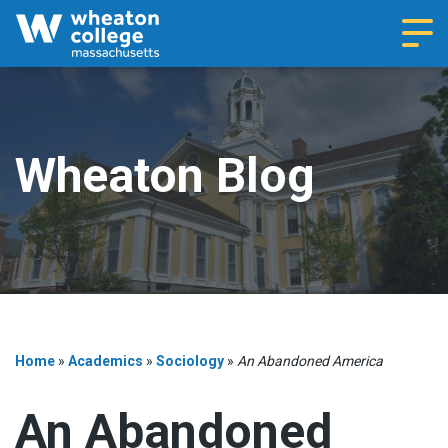
Navi
Wheaton Blog
Home
»
Academics
»
Sociology
»
An Abandoned America
An Abandoned