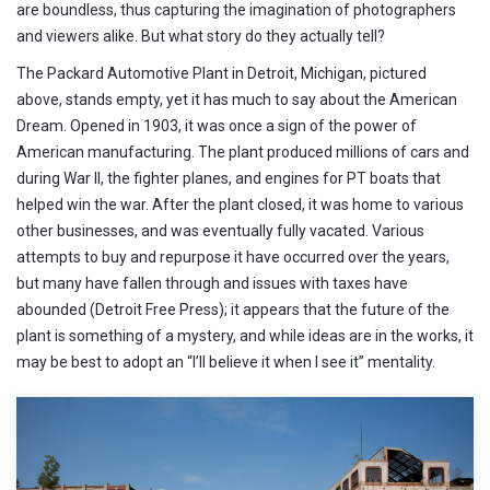
are boundless, thus capturing the imagination of photographers
and viewers alike. But what story do they actually tell?
The Packard Automotive Plant in Detroit, Michigan, pictured
above, stands empty, yet it has much to say about the American
Dream. Opened in 1903, it was once a sign of the power of
American manufacturing. The plant produced millions of cars and
during War II, the fighter planes, and engines for PT boats that
helped win the war. After the plant closed, it was home to various
other businesses, and was eventually fully vacated. Various
attempts to buy and repurpose it have occurred over the years,
but many have fallen through and issues with taxes have
abounded (Detroit Free Press); it appears that the future of the
plant is something of a mystery, and while ideas are in the works, it
may be best to adopt an “I’ll believe it when I see it” mentality.