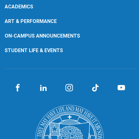
ACADEMICS
ART & PERFORMANCE
ON-CAMPUS ANNOUNCEMENTS
STUDENT LIFE & EVENTS