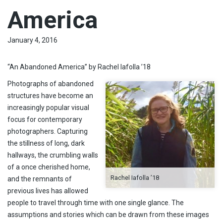
America
January 4, 2016
“An Abandoned America” by Rachel Iafolla ’18
Photographs of abandoned
structures have become an
increasingly popular visual
focus for contemporary
photographers. Capturing
the stillness of long, dark
hallways, the crumbling walls
of a once cherished home,
Rachel Iafolla ’18
and the remnants of
previous lives has allowed
people to travel through time with one single glance. The
assumptions and stories which can be drawn from these images