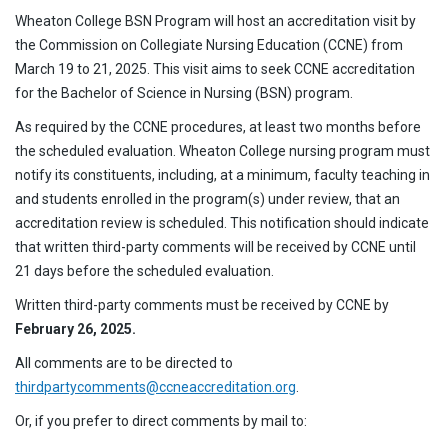
Wheaton College BSN Program will host an accreditation visit by
the Commission on Collegiate Nursing Education (CCNE) from
March 19 to 21, 2025. This visit aims to seek CCNE accreditation
for the Bachelor of Science in Nursing (BSN) program.
As required by the CCNE procedures, at least two months before
the scheduled evaluation. Wheaton College nursing program must
notify its constituents, including, at a minimum, faculty teaching in
and students enrolled in the program(s) under review, that an
accreditation review is scheduled. This notification should indicate
that written third-party comments will be received by CCNE until
21 days before the scheduled evaluation.
Written third-party comments must be received by CCNE by
February 26, 2025.
All comments are to be directed to
thirdpartycomments@ccneaccreditation.org
.
Or, if you prefer to direct comments by mail to: