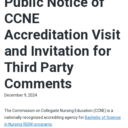
Public Notice of
CCNE
Accreditation Visit
and Invitation for
Third Party
Comments
December 9, 2024
The Commission on Collegiate Nursing Education (CCNE) is a
nationally recognized accrediting agency for
Bachelor of Science
in Nursing (BSN) programs
.