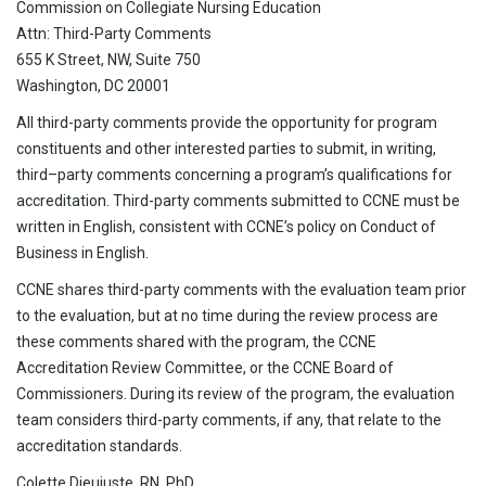
Commission on Collegiate Nursing Education
Attn: Third-Party Comments
655 K Street, NW, Suite 750
Washington, DC 20001
All third-party comments provide the opportunity for program
constituents and other interested parties to submit, in writing,
third–party comments concerning a program’s qualifications for
accreditation. Third-party comments submitted to CCNE must be
written in English, consistent with CCNE’s policy on Conduct of
Business in English.
CCNE shares third-party comments with the evaluation team prior
to the evaluation, but at no time during the review process are
these comments shared with the program, the CCNE
Accreditation Review Committee, or the CCNE Board of
Commissioners. During its review of the program, the evaluation
team considers third-party comments, if any, that relate to the
accreditation standards.
Colette Dieujuste, RN, PhD