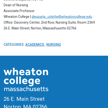
Dean of Nursing
Associate Professor
Wheaton College |
dieujuste_colette@wheatoncollege.edu
Office: Discovery Center, 2nd floor, Nursing Suite; Room 2369
26 E. Main Street, Norton, Massachusetts 02766
CATEGORIES:
ACADEMICS
NURSING
26 E. Main Street
Norton, MA
02766