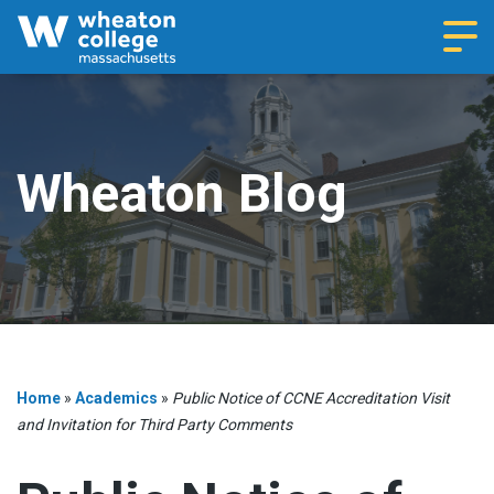
Navi
Wheaton Blog
Home
»
Academics
»
Public Notice of CCNE Accreditation Visit
and Invitation for Third Party Comments