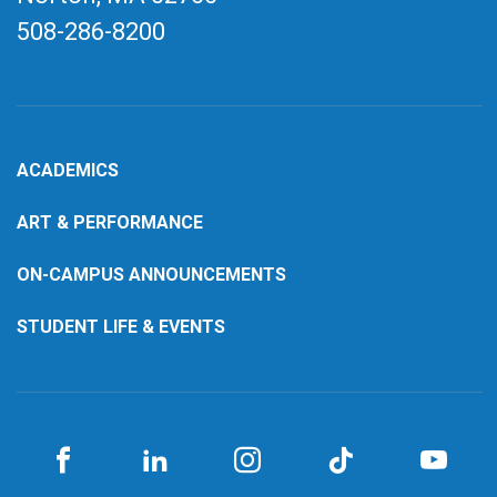
508-286-8200
ACADEMICS
ART & PERFORMANCE
ON-CAMPUS ANNOUNCEMENTS
STUDENT LIFE & EVENTS