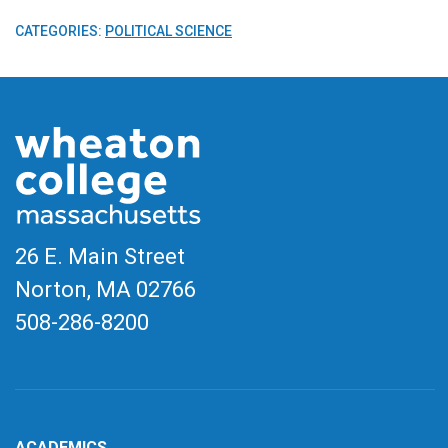
CATEGORIES:
POLITICAL SCIENCE
26 E. Main Street
Norton, MA
02766
508-286-8200
ACADEMICS