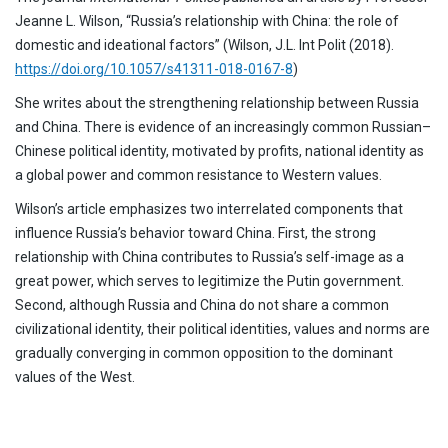
Jeanne L. Wilson, “Russia’s relationship with China: the role of
domestic and ideational factors” (Wilson, J.L. Int Polit (2018).
https://doi.org/10.1057/s41311-018-0167-8
)
She writes about the strengthening relationship between Russia
and China. There is evidence of an increasingly common Russian–
Chinese political identity, motivated by profits, national identity as
a global power and common resistance to Western values.
Wilson’s article emphasizes two interrelated components that
influence Russia’s behavior toward China. First, the strong
relationship with China contributes to Russia’s self-image as a
great power, which serves to legitimize the Putin government.
Second, although Russia and China do not share a common
civilizational identity, their political identities, values and norms are
gradually converging in common opposition to the dominant
values of the West.