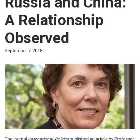
Russia and China:
A Relationship
Observed
September 7, 2018
The journal
International Politics
published an article by Professor