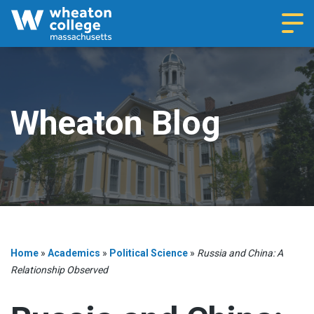
Navi
Wheaton Blog
Home
»
Academics
»
Political Science
»
Russia and China: A
Relationship Observed