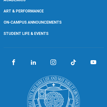
ART & PERFORMANCE
ON-CAMPUS ANNOUNCEMENTS
STUDENT LIFE & EVENTS