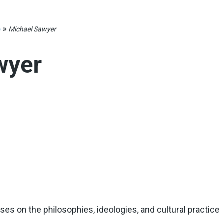
»
e
Michael Sawyer
wyer
es on the philosophies, ideologies, and cultural practic