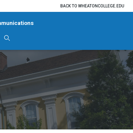
BACK TO WHEATONCOLLEGE.EDU
mmunications