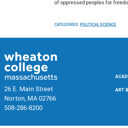
of oppressed peoples for freed
CATEGORIES:
POLITICAL SCIENCE
ACAD
26 E. Main Street
ART 
Norton, MA
02766
508-286-8200