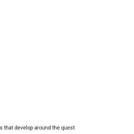
es that develop around the quest