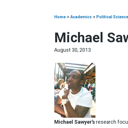
»
»
Home
Academics
Political Scienc
Michael Sa
August 30, 2013
Michael Sawyer’s
research focus