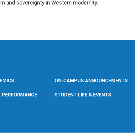
om and sovereignty in Western modernity.
EMICS
ON-CAMPUS ANNOUNCEMENTS
& PERFORMANCE
STUDENT LIFE & EVENTS