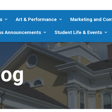
s
Art & Performance
Marketing and Co
s Announcements
Student Life & Events
log