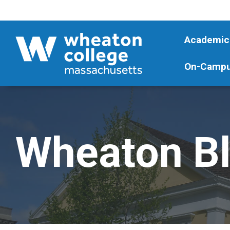
Academic
On-Campu
Wheaton B