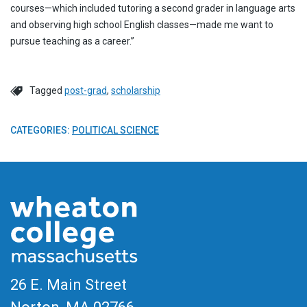
courses—which included tutoring a second grader in language arts
and observing high school English classes—made me want to
pursue teaching as a career.”
Tagged
post-grad
,
scholarship
CATEGORIES:
POLITICAL SCIENCE
26 E. Main Street