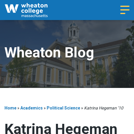
Navi
Wheaton Blog
Home
»
Academics
»
Political Science
»
Katrina Hegeman ’10
Katrina Hegeman