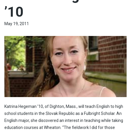
’10
May 19, 2011
Katrina Hegeman ’10, of Dighton, Mass., will teach English to high
school students in the Slovak Republic as a Fulbright Scholar. An
English major, she discovered an interest in teaching while taking
education courses at Wheaton. “The fieldwork I did for those