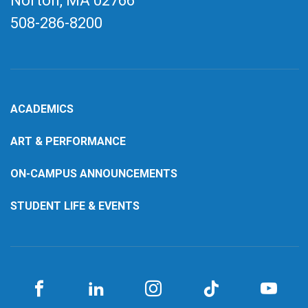
Norton, MA
02766
508-286-8200
ACADEMICS
ART & PERFORMANCE
ON-CAMPUS ANNOUNCEMENTS
STUDENT LIFE & EVENTS