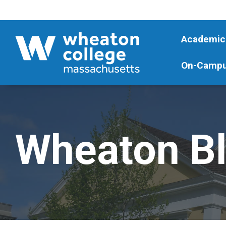
Academic
On-Campu
Wheaton B