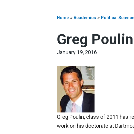
»
»
Home
Academics
Political Scienc
Greg Poulin
January 19, 2016
Greg Poulin, class of 2011 has re
work on his doctorate at Dartm