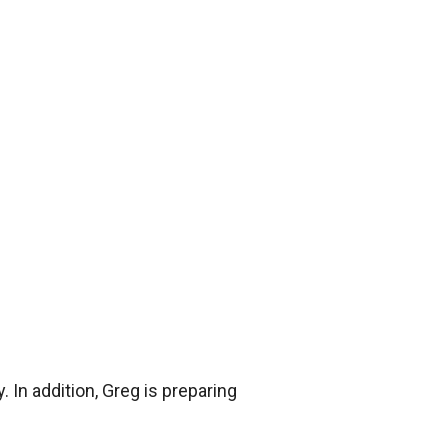
 In addition, Greg is preparing