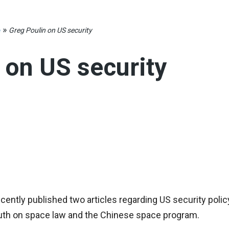
»
e
Greg Poulin on US security
 on US security
cently published two articles regarding US security policy.
outh on space law and the Chinese space program.