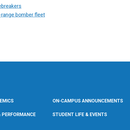
ebreakers
g-range bomber fleet
EMICS
ON-CAMPUS ANNOUNCEMENTS
& PERFORMANCE
STUDENT LIFE & EVENTS