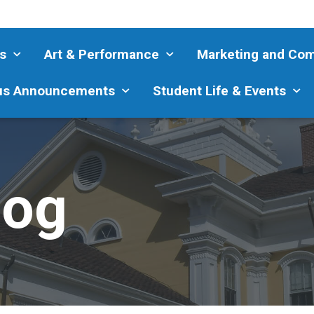
s
Art & Performance
Marketing and Co
s Announcements
Student Life & Events
log