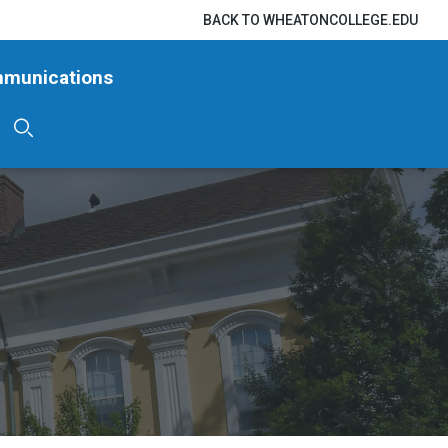
BACK TO WHEATONCOLLEGE.EDU
mmunications