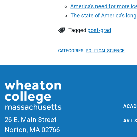
America’s need for more ic
The state of America’s lon
Tagged
post-grad
CATEGORIES:
POLITICAL SCIENCE
ACAD
26 E. Main Street
ART 
Norton, MA
02766