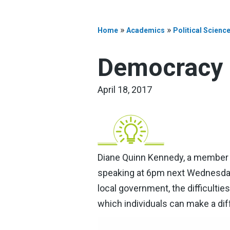
»
»
Home
Academics
Political Scienc
Democracy 
April 18, 2017
Diane Quinn Kennedy, a member o
speaking at 6pm next Wednesday, 
local government, the difficultie
which individuals can make a dif