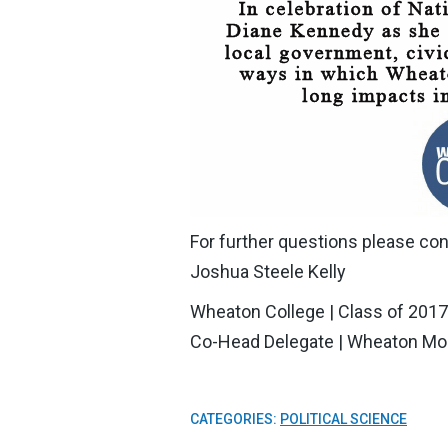
For further questions please con
Joshua Steele Kelly
Wheaton College | Class of 2017
Co-Head Delegate | Wheaton Mo
CATEGORIES:
POLITICAL SCIENCE