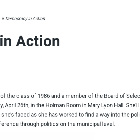
»
e
Democracy in Action
in Action
f the class of 1986 and a member of the Board of Selec
April 26th, in the Holman Room in Mary Lyon Hall. She’l
s she’s faced as she has worked to find a way into the pol
ference through politics on the municipal level.