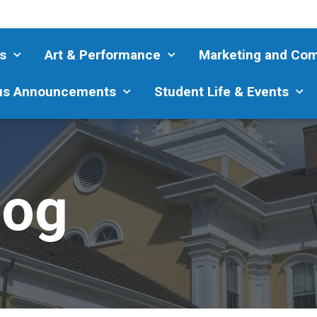
s
Art & Performance
Marketing and Co
s Announcements
Student Life & Events
log