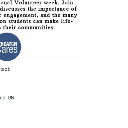
tact:
del UN