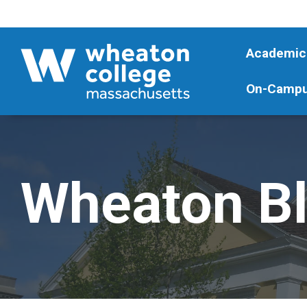
Academic
On-Campu
Wheaton B