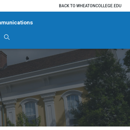
BACK TO WHEATONCOLLEGE.EDU
mmunications