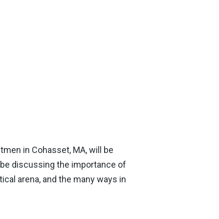
tmen in Cohasset, MA, will be
l be discussing the importance of
itical arena, and the many ways in