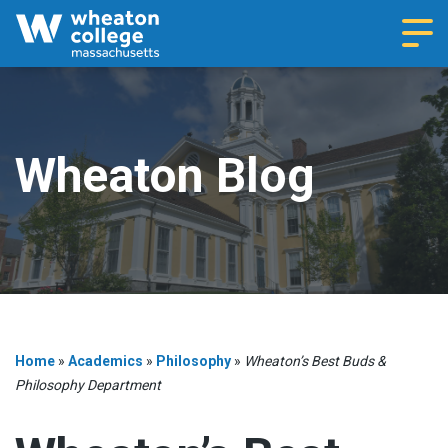
Navi
Wheaton Blog
Home
»
Academics
»
Philosophy
»
Wheaton’s Best Buds &
Philosophy Department