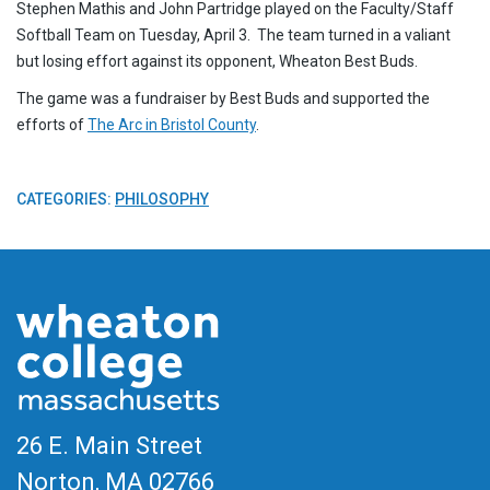
Stephen Mathis and John Partridge played on the Faculty/Staff
Softball Team on Tuesday, April 3. The team turned in a valiant
but losing effort against its opponent, Wheaton Best Buds.
The game was a fundraiser by Best Buds and supported the
efforts of
The Arc in Bristol County
.
CATEGORIES:
PHILOSOPHY
26 E. Main Street
Norton, MA
02766