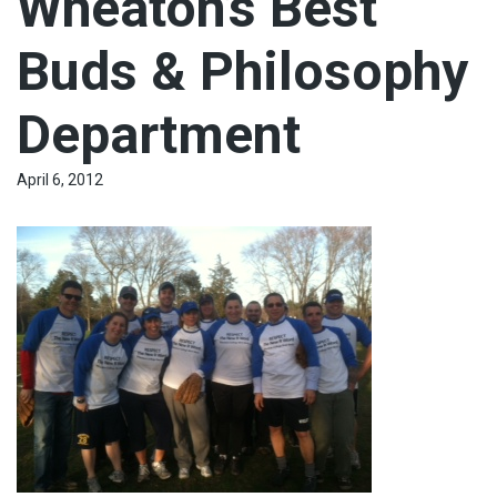
Wheaton’s Best
Buds & Philosophy
Department
April 6, 2012