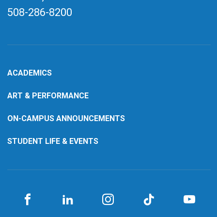
508-286-8200
ACADEMICS
ART & PERFORMANCE
ON-CAMPUS ANNOUNCEMENTS
STUDENT LIFE & EVENTS