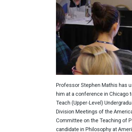
Professor Stephen Mathis has use
him at a conference in Chicago to
Teach (Upper-Level) Undergraduat
Division Meetings of the Americ
Committee on the Teaching of Ph
candidate in Philosophy at Ameri