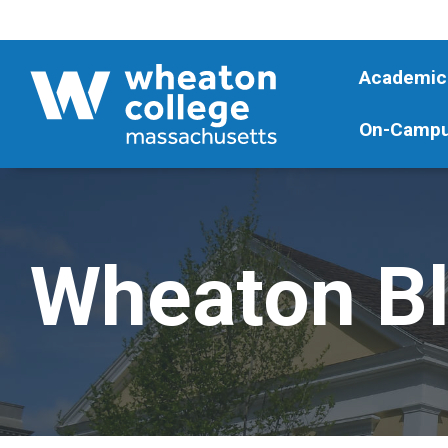
Academic
On-Campu
Wheaton B