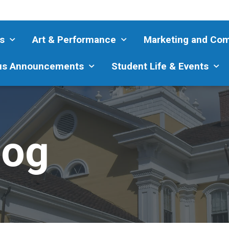
s
Art & Performance
Marketing and Co
s Announcements
Student Life & Events
log