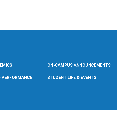
EMICS
ON-CAMPUS ANNOUNCEMENTS
& PERFORMANCE
STUDENT LIFE & EVENTS