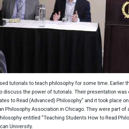
d tutorials to teach philosophy for some time. Earlier t
 discuss the power of tutorials. Their presentation was e
es to Read (Advanced) Philosophy” and it took place on F
an Philosophy Association in Chicago. They were part of
ilosophy entitled “Teaching Students How to Read Phil
can University.