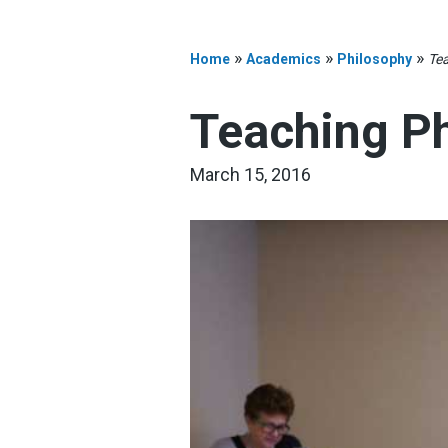
»
»
»
Home
Academics
Philosophy
Tea
Teaching Ph
March 15, 2016