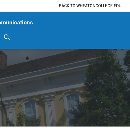
BACK TO WHEATONCOLLEGE.EDU
mmunications