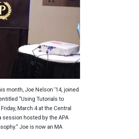
his month, Joe Nelson ’14, joined
ntitled “Using Tutorials to
riday, March 4 at the Central
 a session hosted by the APA
osophy.” Joe is now an MA