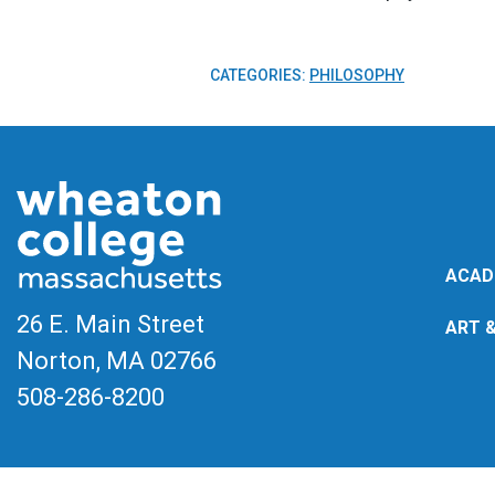
CATEGORIES:
PHILOSOPHY
ACAD
26 E. Main Street
ART 
Norton, MA
02766
508-286-8200