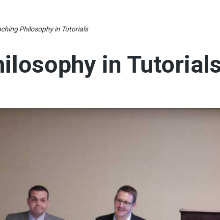
ching Philosophy in Tutorials
ilosophy in Tutorial