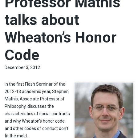
Professor Mathis
talks about
Wheaton’s Honor
Code
December 3, 2012
In the first Flash Seminar of the
2012-13 academic year, Stephen
Mathis, Associate Professor of
Philosophy, discusses the
characteristics of social contracts
and why Wheaton’s honor code
and other codes of conduct don’t
fit the mold.