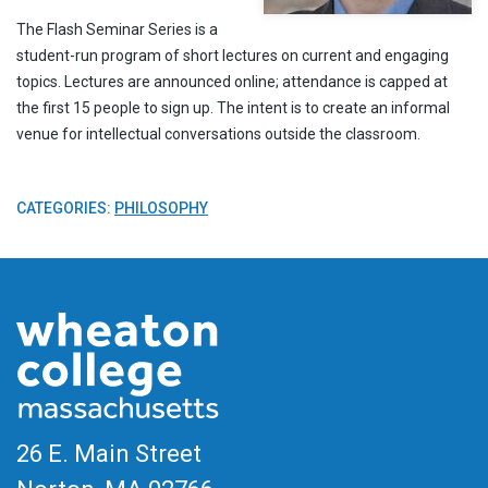
The Flash Seminar Series is a
student-run program of short lectures on current and engaging
topics. Lectures are announced online; attendance is capped at
the first 15 people to sign up. The intent is to create an informal
venue for intellectual conversations outside the classroom.
CATEGORIES:
PHILOSOPHY
26 E. Main Street