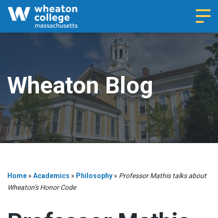
Navi
Wheaton Blog
Home
»
Academics
»
Philosophy
»
Professor Mathis talks about
Wheaton’s Honor Code