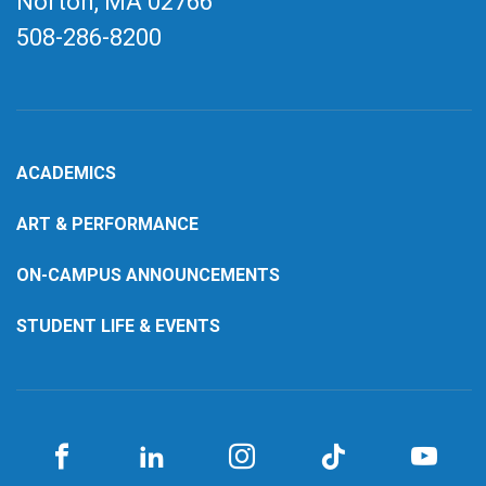
Norton, MA
02766
508-286-8200
ACADEMICS
ART & PERFORMANCE
ON-CAMPUS ANNOUNCEMENTS
STUDENT LIFE & EVENTS