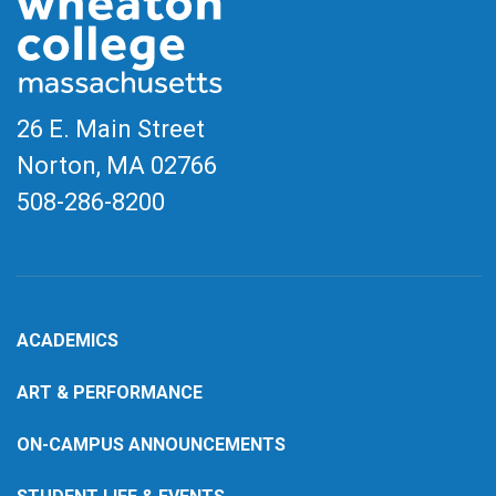
26 E. Main Street
Norton, MA
02766
508-286-8200
ACADEMICS
ART & PERFORMANCE
ON-CAMPUS ANNOUNCEMENTS