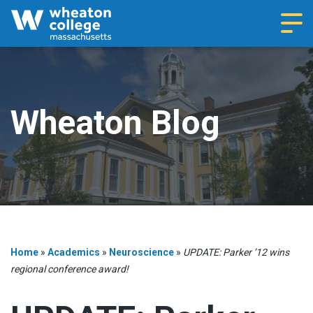
Navi
Wheaton Blog
Home
»
Academics
»
Neuroscience
»
UPDATE: Parker ’12 wins
regional conference award!