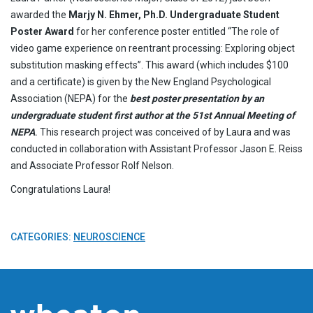
awarded the
Marjy N. Ehmer, Ph.D. Undergraduate Student
Poster Award
for her conference poster entitled “The role of
video game experience on reentrant processing: Exploring object
substitution masking effects”. This award (which includes $100
and a certificate) is given by the New England Psychological
Association (NEPA) for the
best poster presentation by an
undergraduate student first author at the 51st Annual Meeting of
NEPA
.
This research project was conceived of by Laura and was
conducted in collaboration with Assistant Professor Jason E. Reiss
and Associate Professor Rolf Nelson.
Congratulations Laura!
CATEGORIES:
NEUROSCIENCE