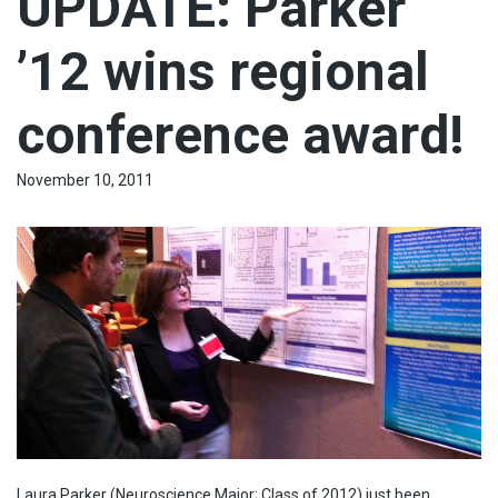
UPDATE: Parker
’12 wins regional
conference award!
November 10, 2011
Laura Parker (Neuroscience Major; Class of 2012) just been