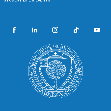
STUDENT LIFE & EVENTS