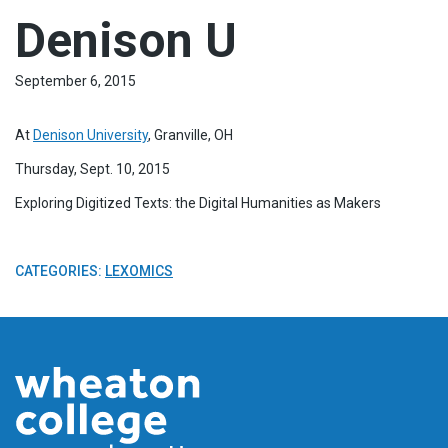
Denison U
September 6, 2015
At
Denison University
, Granville, OH
Thursday, Sept. 10, 2015
Exploring Digitized Texts: the Digital Humanities as Makers
CATEGORIES:
LEXOMICS