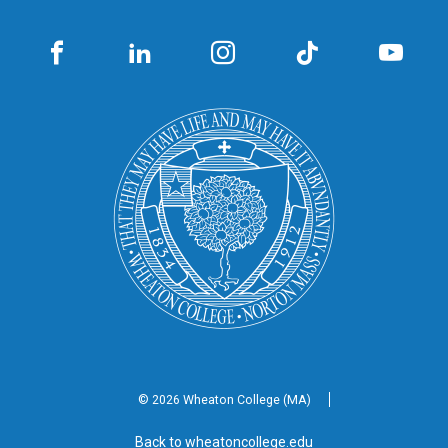
© 2026 Wheaton
College (MA)
Back to wheatoncollege.edu