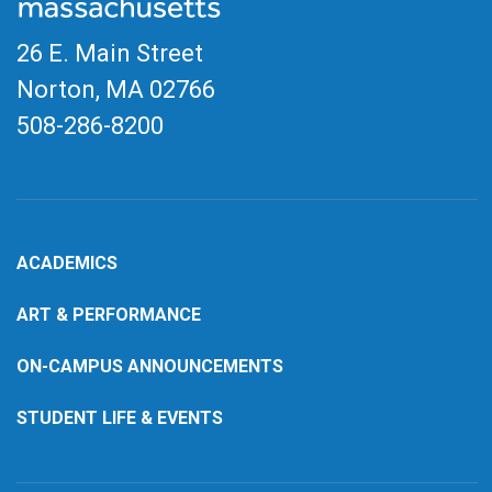
26 E. Main Street
Norton, MA
02766
508-286-8200
ACADEMICS
ART & PERFORMANCE
ON-CAMPUS ANNOUNCEMENTS
STUDENT LIFE & EVENTS