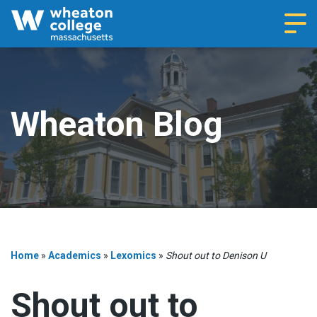
Navi
Wheaton Blog
Home
»
Academics
»
Lexomics
»
Shout out to Denison U
Shout out to