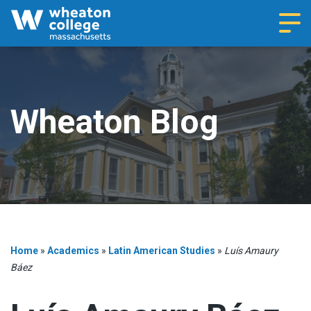
Navi
Wheaton Blog
Home
»
Academics
»
Latin American Studies
»
Luís Amaury
Báez