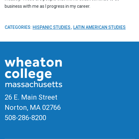
business with me as I progress in my career.
CATEGORIES:
HISPANIC STUDIES
LATIN AMERICAN STUDIES
26 E. Main Street
Norton, MA
02766
508-286-8200