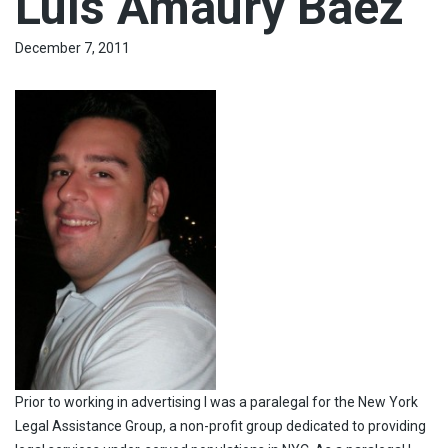
Luís Amaury Báez
December 7, 2011
Prior to working in advertising I was a paralegal for the New York
Legal Assistance Group, a non-profit group dedicated to providing