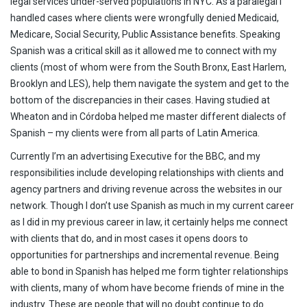
legal services under-served populations in NYC. As a paralegal I
handled cases where clients were wrongfully denied Medicaid,
Medicare, Social Security, Public Assistance benefits. Speaking
Spanish was a critical skill as it allowed me to connect with my
clients (most of whom were from the South Bronx, East Harlem,
Brooklyn and LES), help them navigate the system and get to the
bottom of the discrepancies in their cases. Having studied at
Wheaton and in Córdoba helped me master different dialects of
Spanish – my clients were from all parts of Latin America.
Currently I’m an advertising Executive for the BBC, and my
responsibilities include developing relationships with clients and
agency partners and driving revenue across the websites in our
network. Though I don’t use Spanish as much in my current career
as I did in my previous career in law, it certainly helps me connect
with clients that do, and in most cases it opens doors to
opportunities for partnerships and incremental revenue. Being
able to bond in Spanish has helped me form tighter relationships
with clients, many of whom have become friends of mine in the
industry. These are people that will no doubt continue to do