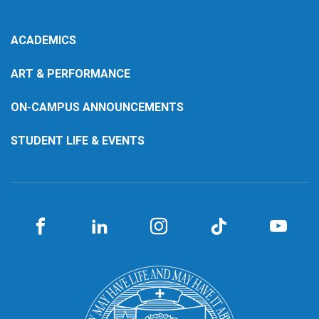
ACADEMICS
ART & PERFORMANCE
ON-CAMPUS ANNOUNCEMENTS
STUDENT LIFE & EVENTS