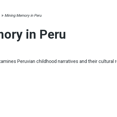
»
s
Mining Memory in Peru
ory in Peru
amines Peruvian childhood narratives and their cultural r