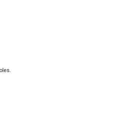
oles.