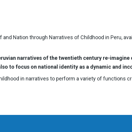
 and Nation through Narratives of Childhood in Peru, ava
uvian narratives of the twentieth century re-imagine 
lso to focus on national identity as a dynamic and inc
dhood in narratives to perform a variety of functions criti