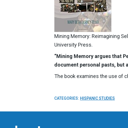
Mining Memory: Reimagining Self
University Press.
“Mining Memory argues that Per
document personal pasts, but a
The book examines the use of chil
CATEGORIES:
HISPANIC STUDIES