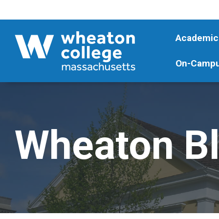
Academic
On-Campu
Wheaton B