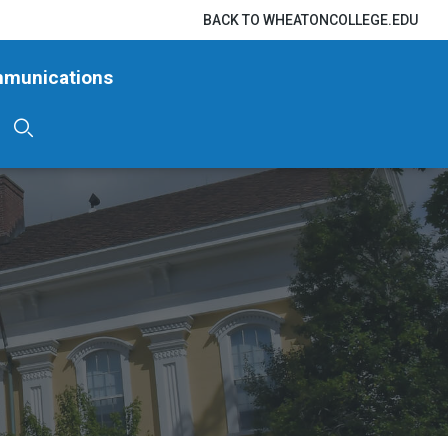
BACK TO WHEATONCOLLEGE.EDU
mmunications