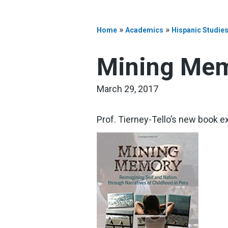
»
»
Home
Academics
Hispanic Studie
Mining Mem
March 29, 2017
Prof. Tierney-Tello’s new book ex