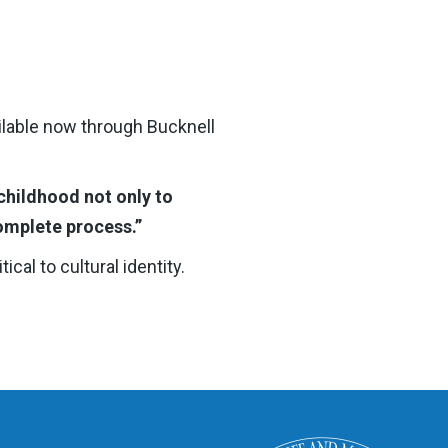
ilable now through Bucknell
childhood not only to
omplete process.”
cal to cultural identity.