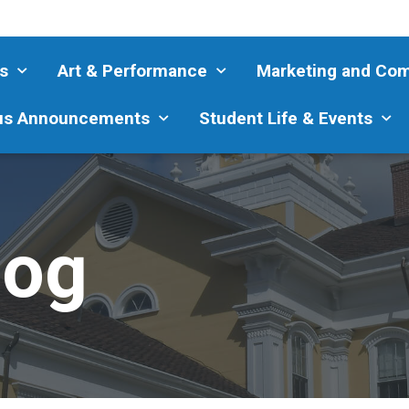
s
Art & Performance
Marketing and Co
s Announcements
Student Life & Events
log