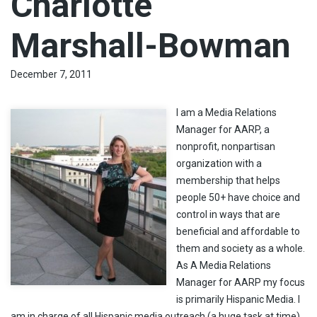
Charlotte
Marshall-Bowman
December 7, 2011
I am a Media Relations
Manager for AARP, a
nonprofit, nonpartisan
organization with a
membership that helps
people 50+ have choice and
control in ways that are
beneficial and affordable to
them and society as a whole.
As A Media Relations
Manager for AARP my focus
is primarily Hispanic Media. I
am in charge of all Hispanic media outreach (a huge task at time).