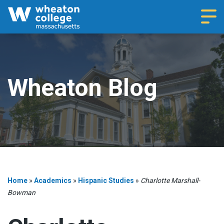
Navi
Wheaton Blog
Home
»
Academics
»
Hispanic Studies
»
Charlotte Marshall-
Bowman