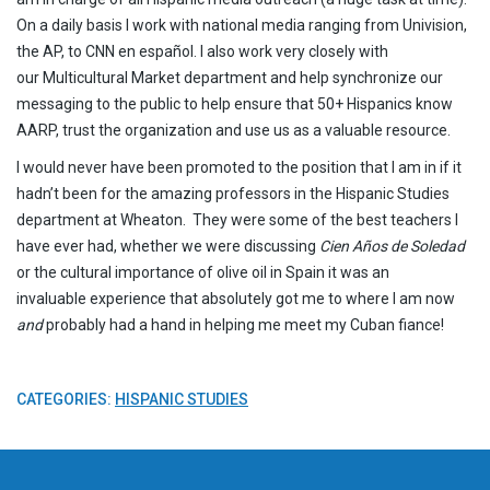
On a daily basis I work with national media ranging from Univision,
the AP, to CNN en español. I also work very closely with
our Multicultural Market department and help synchronize our
messaging to the public to help ensure that 50+ Hispanics know
AARP, trust the organization and use us as a valuable resource.
I would never have been promoted to the position that I am in if it
hadn’t been for the amazing professors in the Hispanic Studies
department at Wheaton. They were some of the best teachers I
have ever had, whether we were discussing
Cien Años de Soledad
or the cultural importance of olive oil in Spain it was an
invaluable experience that absolutely got me to where I am now
and
probably had a hand in helping me meet my Cuban fiance!
CATEGORIES:
HISPANIC STUDIES