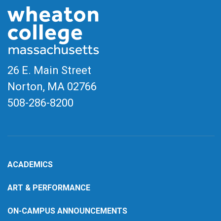
26 E. Main Street
Norton, MA
02766
508-286-8200
ACADEMICS
ART & PERFORMANCE
ON-CAMPUS ANNOUNCEMENTS