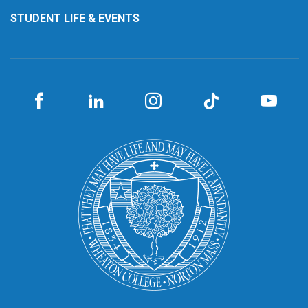
STUDENT LIFE & EVENTS