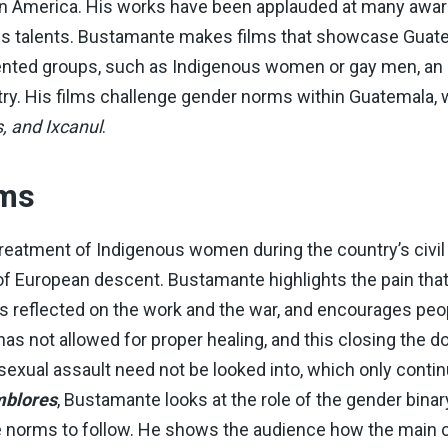
Latin America. His works have been applauded at many awa
 his talents. Bustamante makes films that showcase Guate
nted groups, such as Indigenous women or gay men, an e
try. His films challenge gender norms within Guatemala, 
, and Ixcanul
.
lms
treatment of Indigenous women during the country’s civil 
European descent. Bustamante highlights the pain that 
as reflected on the work and the war, and encourages peop
 has not allowed for proper healing, and this closing the 
 sexual assault need not be looked into, which only conti
blores
, Bustamante looks at the role of the gender bin
orms to follow. He shows the audience how the main cha