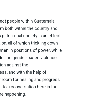
ect people within Guatemala,
rom both within the country and
patriarchal society is an effect
on, all of which trickling down
men in positions of power, while
de and gender-based violence,
ion against the
ess, and with the help of
w room for healing and progress
 to a conversation here in the
are happening.