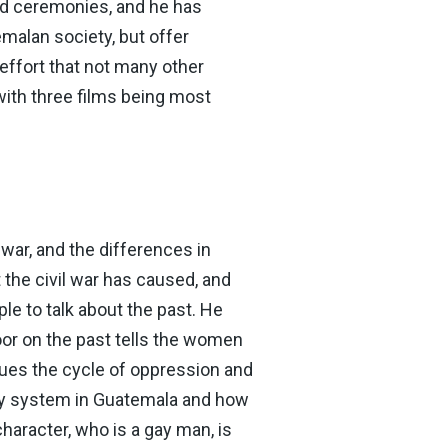
rd ceremonies, and he has
malan society, but offer
ffort that not many other
with three films being most
war, and the differences in
the civil war has caused, and
le to talk about the past. He
door on the past tells the women
nues the cycle of oppression and
ary system in Guatemala and how
racter, who is a gay man, is