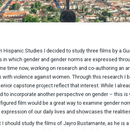
n Hispanic Studies I decided to study three films by a Gu
s in which gender and gender norms are expressed throug
me time now, working on research and co-authoring an art
nk with violence against women. Through this research I
ior capstone project reflect that interest. While I alrea
 to incorporate another perspective on gender – this is w
 figured film would be a great way to examine gender no
n expression of our daily lives and showcases the realitie
I should study the films of Jayro Bustamante, as he is a 