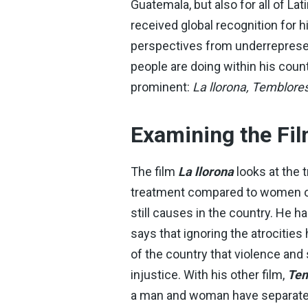
Guatemala, but also for all of 
received global recognition for
perspectives from underreprese
people are doing within his coun
prominent:
La llorona, Temblores
Examining the Fi
The film
La llorona
looks at the 
treatment compared to women of 
still causes in the country. He h
says that ignoring the atrocities
of the country that violence and
injustice. With his other film,
Tem
a man and woman have separate n