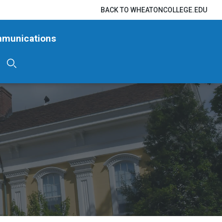
BACK TO WHEATONCOLLEGE.EDU
mmunications