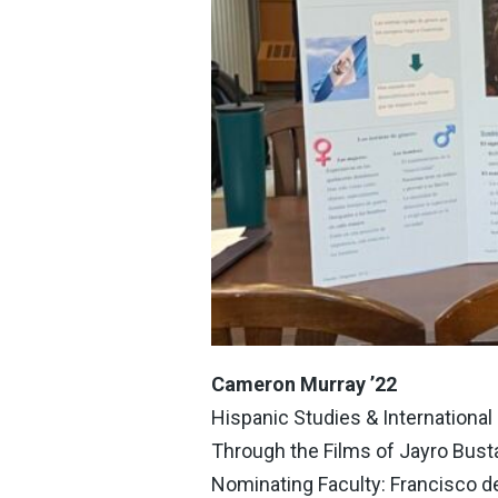
Cameron Murray ’22
Hispanic Studies & Internationa
Through the Films of Jayro Bus
Nominating Faculty: Francisco d