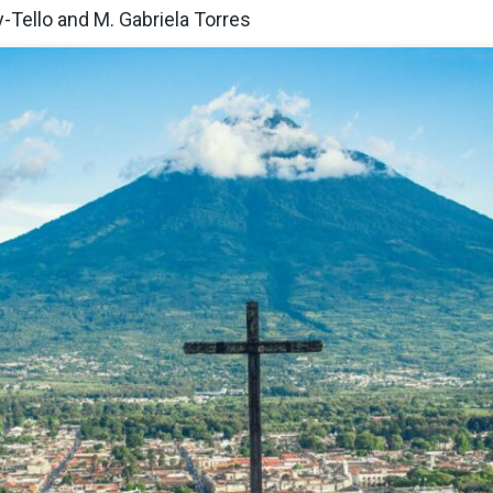
y-Tello and M. Gabriela Torres