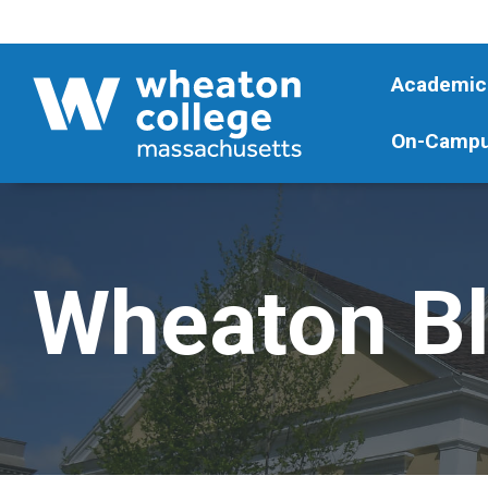
Academic
On-Campu
Wheaton B