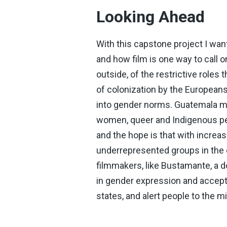
Looking Ahead
With this capstone project I wa
and how film is one way to call 
outside, of the restrictive role
of colonization by the Europeans,
into gender norms. Guatemala ma
women, queer and Indigenous peo
and the hope is that with increa
underrepresented groups in the c
filmmakers, like Bustamante, a 
in gender expression and accepta
states, and alert people to the 