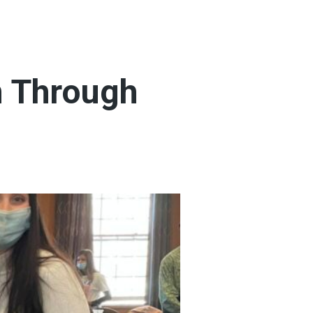
n Through