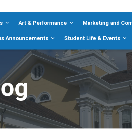
s
Art & Performance
Marketing and Co
s Announcements
Student Life & Events
log