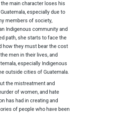
, the main character loses his
n Guatemala, especially due to
any members of society,
in an Indigenous community and
d path, she starts to face the
nd how they must bear the cost
 the men in their lives, and
temala, especially Indigenous
he outside cities of Guatemala.
out the mistreatment and
e murder of women, and hate
n has had in creating and
stories of people who have been