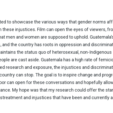
nted to showcase the various ways that gender norms aff
on these injustices. Film can open the eyes of viewers, f
s that men and women are supposed to uphold. Guatemala’s 
 and the country has roots in oppression and discriminati
intains the status quo of heterosexual, non-Indigenous 
ple are cast aside. Guatemala has a high rate of femici
sed research and exposure, the injustices and discriminat
ountry can stop. The goal is to inspire change and progr
door can open for these conversations and hopefully allo
nce. My hope was that my research could offer the start
mistreatment and injustices that have been and currently 