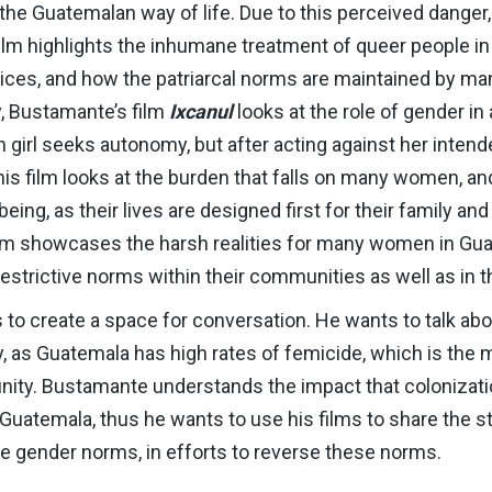
 the Guatemalan way of life. Due to this perceived danger
 film highlights the inhumane treatment of queer people i
ctices, and how the patriarcal norms are maintained by m
y, Bustamante’s film
Ixcanul
looks at the role of gender 
girl seeks autonomy, but after acting against her intende
is film looks at the burden that falls on many women, a
being, as their lives are designed first for their family and
lm showcases the harsh realities for many women in Gua
strictive norms within their communities as well as in t
 to create a space for conversation. He wants to talk ab
ry, as Guatemala has high rates of femicide, which is th
ty. Bustamante understands the impact that colonizatio
 Guatemala, thus he wants to use his films to share the 
ve gender norms, in efforts to reverse these norms.