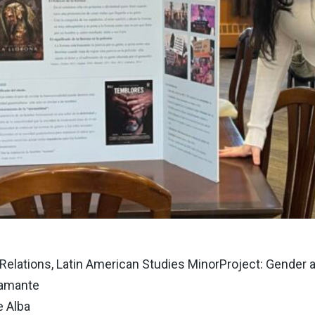
l Relations, Latin American Studies MinorProject: Gende
tamante
e Alba