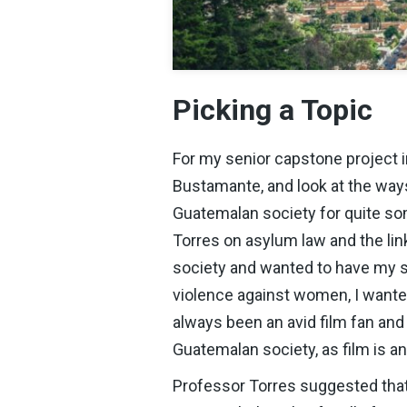
Picking a Topic
For my senior capstone project i
Bustamante, and look at the way
Guatemalan society for quite so
Torres on asylum law and the li
society and wanted to have my sen
violence against women, I wanted
always been an avid film fan and
Guatemalan society, as film is a
Professor Torres suggested that 