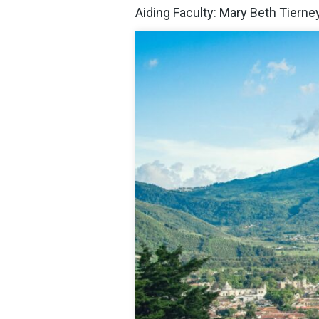
Aiding Faculty: Mary Beth Tierne