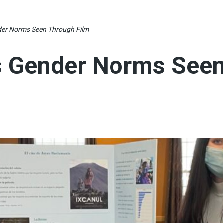
er Norms Seen Through Film
s Gender Norms See