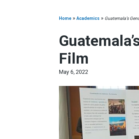
»
»
Home
Academics
Guatemala’s Gend
Guatemala’
Film
May 6, 2022