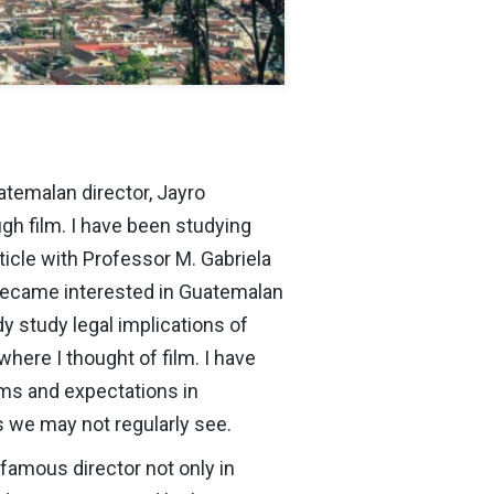
atemalan director, Jayro
h film. I have been studying
icle with Professor M. Gabriela
 became interested in Guatemalan
dy study legal implications of
here I thought of film. I have
rms and expectations in
s we may not regularly see.
famous director not only in