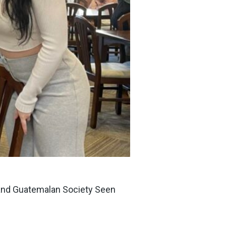
r and Guatemalan Society Seen