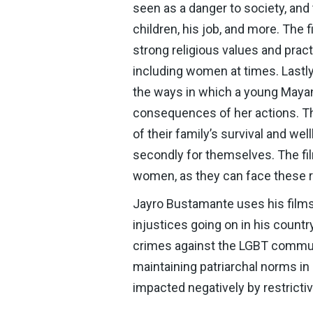
seen as a danger to society, and
children, his job, and more. The
strong religious values and pra
including women at times. Lastl
the ways in which a young Mayan 
consequences of her actions. Th
of their family’s survival and well
secondly for themselves. The fi
women, as they can face these re
Jayro Bustamante uses his films
injustices going on in his count
crimes against the LGBT communi
maintaining patriarchal norms in
impacted negatively by restricti