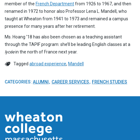
member of the
French
Department
from 1926 to 1967, and then
renamed in 1972 to honor also Professor Lena L. Mandell, who
taught at Wheaton from 1941 to 1973 and remained a campus
presence for many years after her retirement.
Ms. Hoang ’18 has also been chosen as a teaching assistant
through the TAPIF program: she’ll be leading English classes at a
lycée
in the north of France next year.
Tagged
abroad experience
,
Mandell
CATEGORIES:
ALUMNI
CAREER SERVICES
FRENCH STUDIES