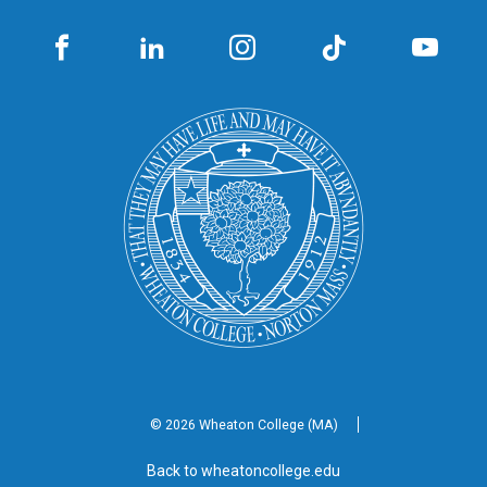
© 2026 Wheaton
College (MA)
Back to wheatoncollege.edu