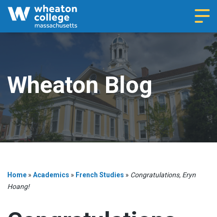
Navi
Wheaton Blog
Home
»
Academics
»
French Studies
»
Congratulations, Eryn
Hoang!