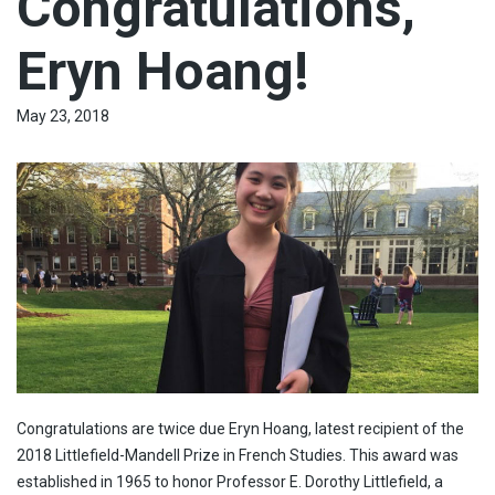
Congratulations,
Eryn Hoang!
May 23, 2018
Congratulations are twice due Eryn Hoang, latest recipient of the
2018 Littlefield-Mandell Prize in French Studies. This award was
established in 1965 to honor Professor E. Dorothy Littlefield, a