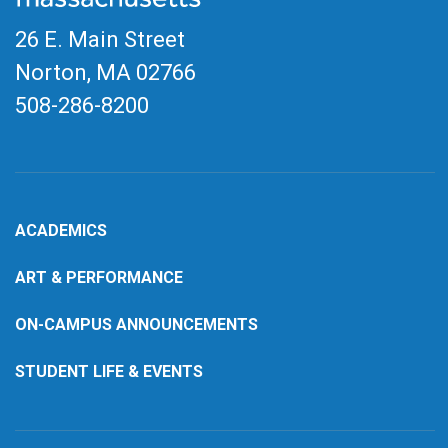
26 E. Main Street
Norton, MA
02766
508-286-8200
ACADEMICS
ART & PERFORMANCE
ON-CAMPUS ANNOUNCEMENTS
STUDENT LIFE & EVENTS