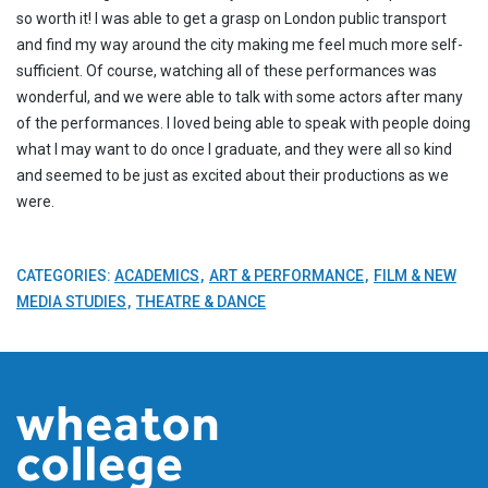
so worth it! I was able to get a grasp on London public transport
and find my way around the city making me feel much more self-
sufficient. Of course, watching all of these performances was
wonderful, and we were able to talk with some actors after many
of the performances. I loved being able to speak with people doing
what I may want to do once I graduate, and they were all so kind
and seemed to be just as excited about their productions as we
were.
CATEGORIES:
ACADEMICS
ART & PERFORMANCE
FILM & NEW
MEDIA STUDIES
THEATRE & DANCE