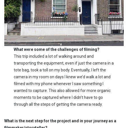
What were some of the challenges of filming?
This trip included a lot of walking around and
transporting the equipment, even if just the camera in a
tote bag, took a toll on my body. Eventually, I left the
camera in my room on days I knew we’d walk a lot and
filmed with my phone whenever I saw something I
wanted to capture. This also allowed for more organic
moments to be captured where I didn’t have to go
through all the steps of getting the camera ready.
What is the next step for the project and in your journey as a
filmmaker/storyteller?