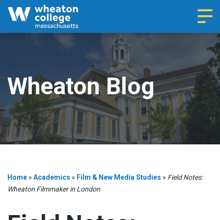
Navi
Wheaton Blog
Home
»
Academics
»
Film & New Media Studies
»
Field Notes:
Wheaton Filmmaker in London