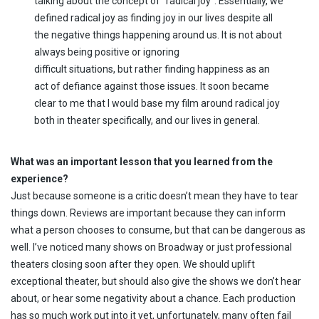
talking about the concept of “radical joy”. Essentially, we
defined radical joy as finding joy in our lives despite all
the negative things happening around us. It is not about
always being positive or ignoring
difficult situations, but rather finding happiness as an
act of defiance against those issues. It soon became
clear to me that I would base my film around radical joy
both in theater specifically, and our lives in general.
What was an important lesson that you learned from the
experience?
Just because someone is a critic doesn’t mean they have to tear
things down. Reviews are important because they can inform
what a person chooses to consume, but that can be dangerous as
well. I’ve noticed many shows on Broadway or just professional
theaters closing soon after they open. We should uplift
exceptional theater, but should also give the shows we don’t hear
about, or hear some negativity about a chance. Each production
has so much work put into it yet, unfortunately, many often fail