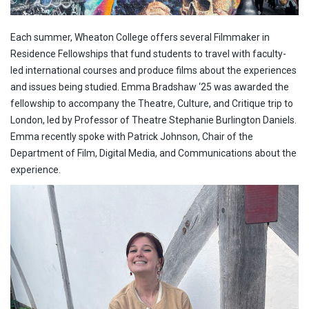
Each summer, Wheaton College offers several Filmmaker in
Residence Fellowships that fund students to travel with faculty-
led international courses and produce films about the experiences
and issues being studied. Emma Bradshaw ‘25 was awarded the
fellowship to accompany the Theatre, Culture, and Critique trip to
London, led by Professor of Theatre Stephanie Burlington Daniels.
Emma recently spoke with Patrick Johnson, Chair of the
Department of Film, Digital Media, and Communications about the
experience.