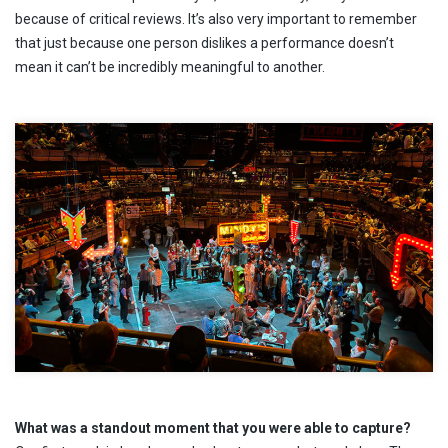
because of critical reviews. It’s also very important to remember
that just because one person dislikes a performance doesn’t
mean it can’t be incredibly meaningful to another.
What was a standout moment that you were able to capture?