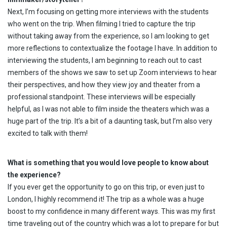
Next, I’m focusing on getting more interviews with the students
who went on the trip. When filming I tried to capture the trip
without taking away from the experience, so I am looking to get
more reflections to contextualize the footage I have. In addition to
interviewing the students, I am beginning to reach out to cast
members of the shows we saw to set up Zoom interviews to hear
their perspectives, and how they view joy and theater from a
professional standpoint. These interviews will be especially
helpful, as I was not able to film inside the theaters which was a
huge part of the trip. It’s a bit of a daunting task, but I’m also very
excited to talk with them!
What is something that you would love people to know about
the experience?
If you ever get the opportunity to go on this trip, or even just to
London, I highly recommend it! The trip as a whole was a huge
boost to my confidence in many different ways. This was my first
time traveling out of the country which was a lot to prepare for but