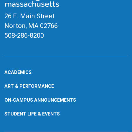
26 E. Main Street
Norton, MA
02766
508-286-8200
ACADEMICS
ART & PERFORMANCE
ON-CAMPUS ANNOUNCEMENTS
STUDENT LIFE & EVENTS