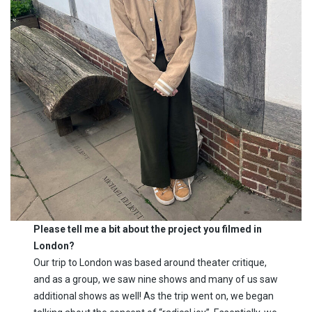
Please tell me a bit about the project you filmed in
London?
Our trip to London was based around theater critique,
and as a group, we saw nine shows and many of us saw
additional shows as well! As the trip went on, we began