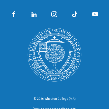
© 2026 Wheaton
College (MA)