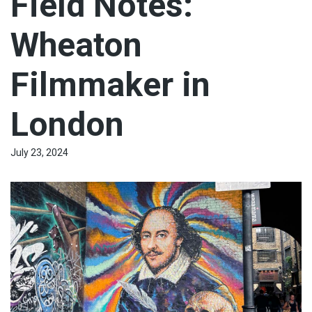
Field Notes:
Wheaton
Filmmaker in
London
July 23, 2024