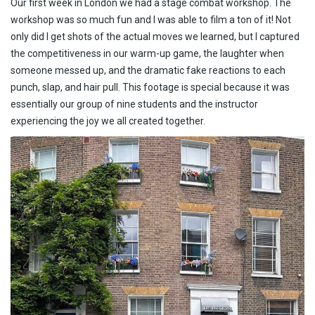
Our first week in London we had a stage combat workshop. The
workshop was so much fun and I was able to film a ton of it! Not
only did I get shots of the actual moves we learned, but I captured
the competitiveness in our warm-up game, the laughter when
someone messed up, and the dramatic fake reactions to each
punch, slap, and hair pull. This footage is special because it was
essentially our group of nine students and the instructor
experiencing the joy we all created together.