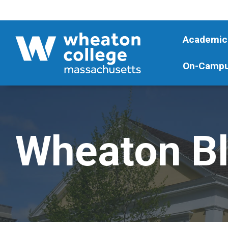
Academic
On-Campu
Wheaton B