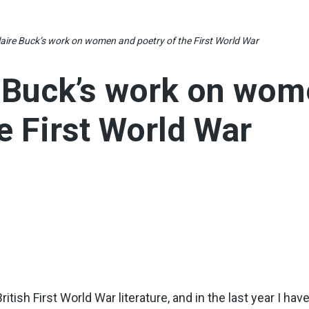
laire Buck’s work on women and poetry of the First World War
e Buck’s work on wo
e First World War
ritish First World War literature, and in the last year I ha