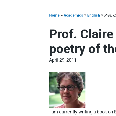
»
»
»
Home
Academics
English
Prof. C
Prof. Clair
poetry of th
April 29, 2011
I am currently writing a book on B