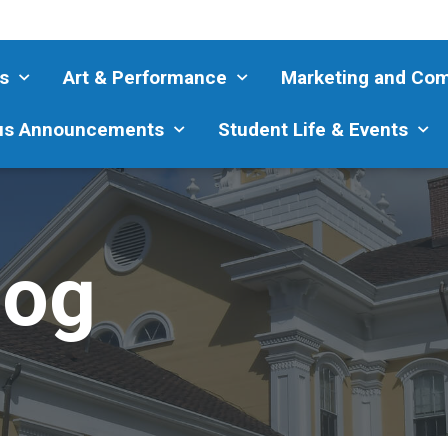
s
Art & Performance
Marketing and Co
s Announcements
Student Life & Events
log