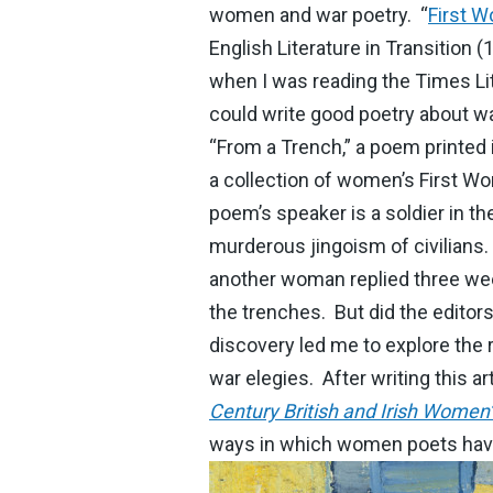
women and war poetry. “
First W
English Literature in Transition 
when I was reading the Times Li
could write good poetry about wa
“From a Trench,” a poem printed 
a collection of women’s First Wo
poem’s speaker is a soldier in th
murderous jingoism of civilians
another woman replied three week
the trenches. But did the edito
discovery led me to explore the 
war elegies. After writing this a
Century British and Irish Women’
ways in which women poets have 