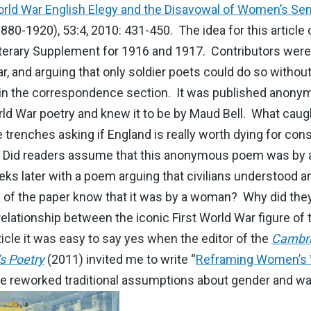
orld War English Elegy and the Disavowal of Women’s Se
(1880-1920), 53:4, 2010: 431-450. The idea for this article
terary Supplement for 1916 and 1917. Contributors were
r, and arguing that only soldier poets could do so without
in the correspondence section. It was published anonymous
rld War poetry and knew it to be by Maud Bell. What caug
e trenches asking if England is really worth dying for co
. Did readers assume that this anonymous poem was by a
s later with a poem arguing that civilians understood an
rs of the paper know that it was by a woman? Why did the
relationship between the iconic First World War figure of
rticle it was easy to say yes when the editor of the
Cambri
s Poetry
(2011) invited me to write “
Reframing Women’s 
reworked traditional assumptions about gender and war 