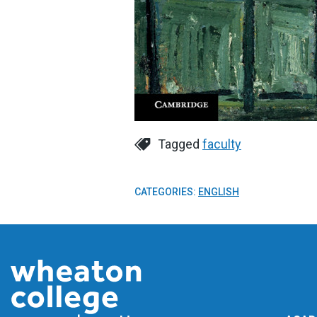
Tagged
faculty
CATEGORIES:
ENGLISH