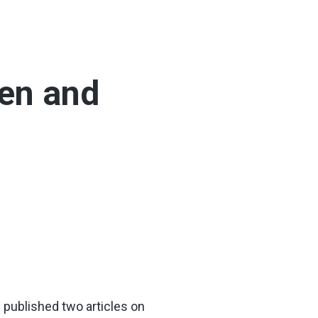
men and
ve published two articles on