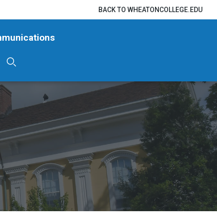
BACK TO WHEATONCOLLEGE.EDU
mmunications