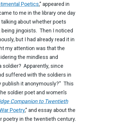
ntimental Poetics
,” appeared in
 came to me in the library one day
 talking about whether poets
 being jingoists. Then I noticed
ly, but I had already read it in
ht my attention was that the
nsidering the mindless and
 soldier? Apparently, since
d suffered with the soldiers in
y publish it anonymously?“ This
 the soldier poet and women’s
dge Companion to Twentieth
War Poetry
,” and essay about the
poetry in the twentieth century.