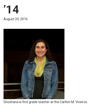
’14
August 24, 2016
Shoshana is first grade teacher at the Carlton M. Viveiros