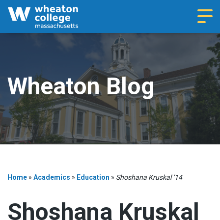
Navi
Wheaton Blog
Home
»
Academics
»
Education
»
Shoshana Kruskal ’14
Shoshana Kruskal