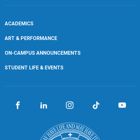
ACADEMICS
ART & PERFORMANCE
ON-CAMPUS ANNOUNCEMENTS
STUDENT LIFE & EVENTS