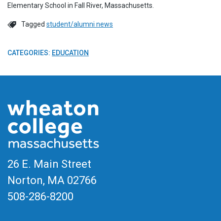
Elementary School in Fall River, Massachusetts.
Tagged
student/alumni news
CATEGORIES:
EDUCATION
26 E. Main Street
Norton, MA
02766
508-286-8200