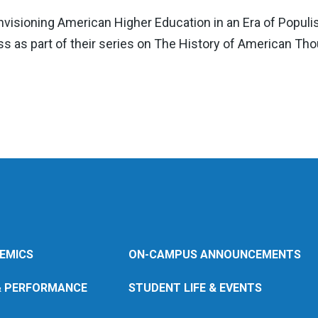
nvisioning American Higher Education in an Era of Populi
s as part of their series on The History of American Tho
EMICS
ON-CAMPUS ANNOUNCEMENTS
& PERFORMANCE
STUDENT LIFE & EVENTS