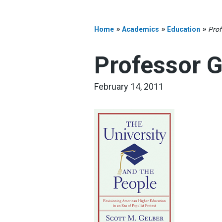
»
»
»
Home
Academics
Education
Prof
Professor G
February 14, 2011