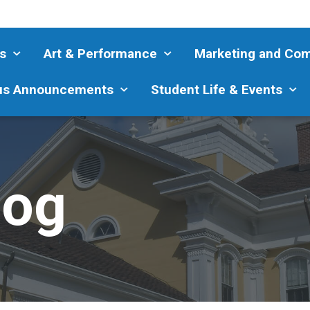
s
Art & Performance
Marketing and Co
s Announcements
Student Life & Events
log