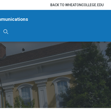
BACK TO WHEATONCOLLEGE.EDU
mmunications