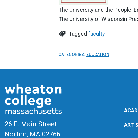
The University and the People: E
The University of Wisconsin Pres
Tagged
faculty
CATEGORIES:
EDUCATION
ACAD
26 E. Main Street
ART 
Norton, MA
02766