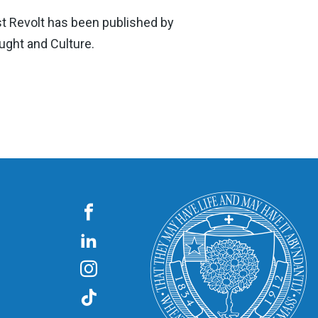
st Revolt has been published by
ught and Culture.