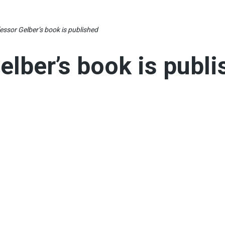
essor Gelber’s book is published
elber’s book is publ