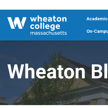
Academic
On-Campu
Wheaton B