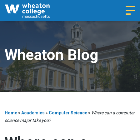
Navi
Wheaton Blog
Home
»
Academics
»
Computer Science
»
Where can a computer
science major take you?