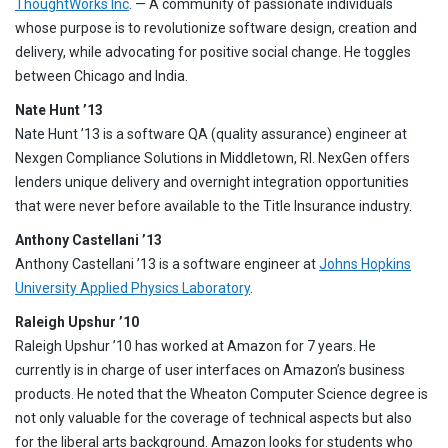
ThoughtWorks Inc
. — A community of passionate individuals
whose purpose is to revolutionize software design, creation and
delivery, while advocating for positive social change. He toggles
between Chicago and India.
Nate Hunt ’13
Nate Hunt ’13 is a software QA (quality assurance) engineer at
Nexgen Compliance Solutions in Middletown, RI. NexGen offers
lenders unique delivery and overnight integration opportunities
that were never before available to the Title Insurance industry.
Anthony Castellani ’13
Anthony Castellani ’13 is a software engineer at
Johns Hopkins
University Applied Physics Laboratory
.
Raleigh Upshur ’10
Raleigh Upshur ’10 has worked at Amazon for 7 years. He
currently is in charge of user interfaces on Amazon’s business
products. He noted that the Wheaton Computer Science degree is
not only valuable for the coverage of technical aspects but also
for the liberal arts background. Amazon looks for students who