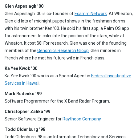
Glen Aspeslagh ’00
Glen Aspeslagh ’00 is co-founder of
Ecamm Network
. At Wheaton,
Glen did lots of midnight puppet shows in the freshman dorms
with his twin brother Ken ’00. He sold his first app, a Palm OS app
for astronomers to calculate the position of the stars, while at
Wheaton. It cost $8! For research, Glen was one of the founding
members of the
Genomics Research Group
. Glen minored in
French where he met his future wife in French class.
Ka Yee Kwok ’00
Ka Yee Kwok ’00 works as a Special Agent in
Federal Investigative
Services in Hawai
i.
Mark Rudenko ’99
Software Programmer for the X Band Radar Program.
Christopher Zahka ’99
Senior Software Engineer for
Raytheon Company
Todd Oldenburg ’98
Todd Oldenburg ’98 is an Information Technology and Services