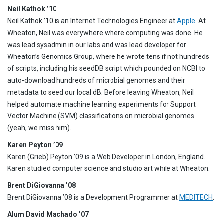
Neil Kathok ’10
Neil Kathok ’10 is an Internet Technologies Engineer at
Apple
. At
Wheaton, Neil was everywhere where computing was done. He
was lead sysadmin in our labs and was lead developer for
Wheaton’s Genomics Group, where he wrote tens if not hundreds
of scripts, including his seedDB script which pounded on NCBI to
auto-download hundreds of microbial genomes and their
metadata to seed our local dB. Before leaving Wheaton, Neil
helped automate machine learning experiments for Support
Vector Machine (SVM) classifications on microbial genomes
(yeah, we miss him).
Karen Peyton ’09
Karen (Grieb) Peyton ’09 is a Web Developer in London, England.
Karen studied computer science and studio art while at Wheaton.
Brent DiGiovanna ’08
Brent DiGiovanna ’08 is a Development Programmer at
MEDITECH
.
Alum David Machado ’07