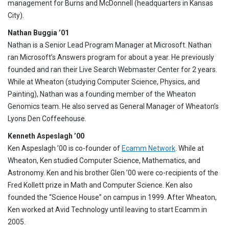
management for Burns and McDonnell (headquarters in Kansas
City).
Nathan Buggia ’01
Nathan is a Senior Lead Program Manager at Microsoft. Nathan
ran Microsoft’s Answers program for about a year. He previously
founded and ran their Live Search Webmaster Center for 2 years.
While at Wheaton (studying Computer Science, Physics, and
Painting), Nathan was a founding member of the Wheaton
Genomics team. He also served as General Manager of Wheaton’s
Lyons Den Coffeehouse.
Kenneth Aspeslagh ’00
Ken Aspeslagh ’00 is co-founder of
Ecamm Network
. While at
Wheaton, Ken studied Computer Science, Mathematics, and
Astronomy. Ken and his brother Glen ’00 were co-recipients of the
Fred Kollett prize in Math and Computer Science. Ken also
founded the “Science House” on campus in 1999. After Wheaton,
Ken worked at Avid Technology until leaving to start Ecamm in
2005.