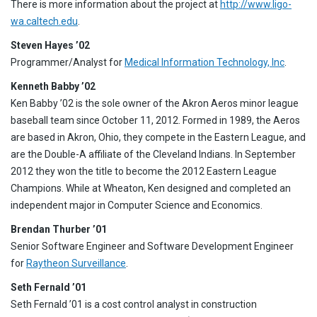
There is more information about the project at
http://www.ligo-
wa.caltech.edu
.
Steven Hayes ’02
Programmer/Analyst for
Medical Information Technology, Inc
.
Kenneth Babby ’02
Ken Babby ’02 is the sole owner of the Akron Aeros minor league
baseball team since October 11, 2012. Formed in 1989, the Aeros
are based in Akron, Ohio, they compete in the Eastern League, and
are the Double-A affiliate of the Cleveland Indians. In September
2012 they won the title to become the 2012 Eastern League
Champions. While at Wheaton, Ken designed and completed an
independent major in Computer Science and Economics.
Brendan Thurber ’01
Senior Software Engineer and Software Development Engineer
for
Raytheon Surveillance
.
Seth Fernald ’01
Seth Fernald ’01 is a cost control analyst in construction