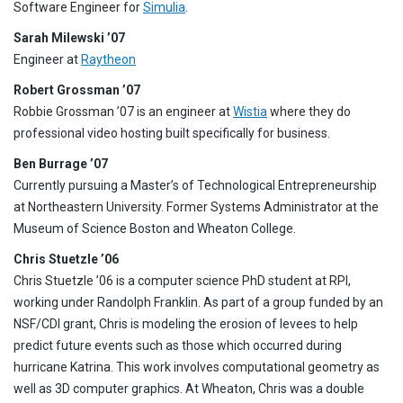
Software Engineer for
Simulia
.
Sarah Milewski ’07
Engineer at
Raytheon
Robert Grossman ’07
Robbie Grossman ’07 is an engineer at
Wistia
where they do
professional video hosting built specifically for business.
Ben Burrage ’07
Currently pursuing a Master’s of Technological Entrepreneurship
at Northeastern University. Former Systems Administrator at the
Museum of Science Boston and Wheaton College.
Chris Stuetzle ’06
Chris Stuetzle ’06 is a computer science PhD student at RPI,
working under Randolph Franklin. As part of a group funded by an
NSF/CDI grant, Chris is modeling the erosion of levees to help
predict future events such as those which occurred during
hurricane Katrina. This work involves computational geometry as
well as 3D computer graphics. At Wheaton, Chris was a double