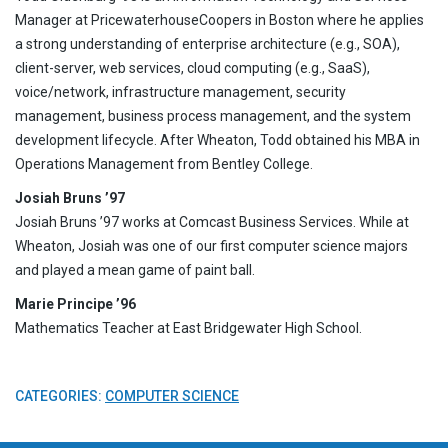
Manager at PricewaterhouseCoopers in Boston where he applies
a strong understanding of enterprise architecture (e.g., SOA),
client-server, web services, cloud computing (e.g., SaaS),
voice/network, infrastructure management, security
management, business process management, and the system
development lifecycle. After Wheaton, Todd obtained his MBA in
Operations Management from Bentley College.
Josiah Bruns ’97
Josiah Bruns ’97 works at Comcast Business Services. While at
Wheaton, Josiah was one of our first computer science majors
and played a mean game of paint ball.
Marie Principe ’96
Mathematics Teacher at East Bridgewater High School.
CATEGORIES:
COMPUTER SCIENCE