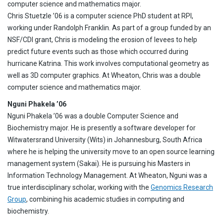
computer science and mathematics major.
Chris Stuetzle ’06 is a computer science PhD student at RPI,
working under Randolph Franklin. As part of a group funded by an
NSF/CDI grant, Chris is modeling the erosion of levees to help
predict future events such as those which occurred during
hurricane Katrina. This work involves computational geometry as
well as 3D computer graphics. At Wheaton, Chris was a double
computer science and mathematics major.
Nguni Phakela ’06
Nguni Phakela ’06 was a double Computer Science and
Biochemistry major. He is presently a software developer for
Witwatersrand University (Wits) in Johannesburg, South Africa
where he is helping the university move to an open source learning
management system (Sakai). He is pursuing his Masters in
Information Technology Management. At Wheaton, Nguni was a
true interdisciplinary scholar, working with the
Genomics Research
Group
, combining his academic studies in computing and
biochemistry.