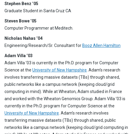
Stephen Benz ’05
Graduate Student in Santa Cruz CA
Steven Bowe ’05
Computer Programmer at Meditech.
Nicholas Nahas ’04
Engineering/Research/Sr. Consultant for
Booz Allen Hamilton
Adam Villa ’03
Adam Villa ’03 is currently in the Ph.D. program for Computer
Science at the
University of New Hampshire
. Adam’s research
involves transferring massive datasets (TBs) through shared,
public networks like a campus network (keeping cloud/grid
computing in mind). While at Wheaton, Adam studied in France
and worked with the Wheaton Genomics Group. Adam Villa ’03 is
currently in the Ph.D. program for Computer Science at the
University of New Hampshire
. Adam’s research involves
transferring massive datasets (TBs) through shared, public
networks like a campus network (keeping cloud/grid computing in