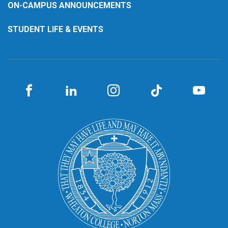
ON-CAMPUS ANNOUNCEMENTS
STUDENT LIFE & EVENTS