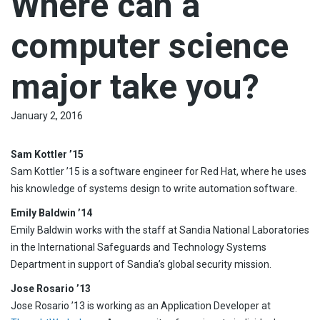
Where can a
computer science
major take you?
January 2, 2016
Sam Kottler ’15
Sam Kottler ’15 is a software engineer for Red Hat, where he uses
his knowledge of systems design to write automation software.
Emily Baldwin ’14
Emily Baldwin works with the staff at Sandia National Laboratories
in the International Safeguards and Technology Systems
Department in support of Sandia’s global security mission.
Jose Rosario ’13
Jose Rosario ’13 is working as an Application Developer at