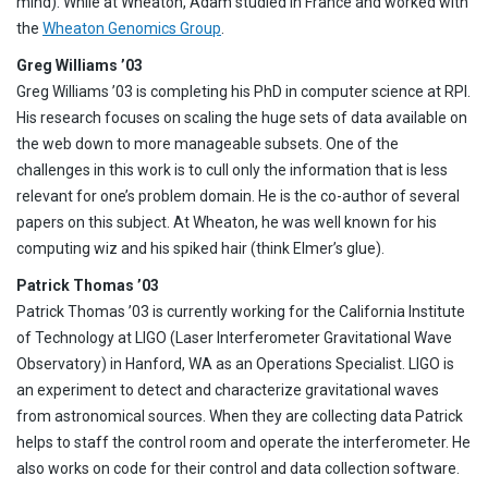
mind). While at Wheaton, Adam studied in France and worked with
the
Wheaton Genomics Group
.
Greg Williams ’03
Greg Williams ’03 is completing his PhD in computer science at RPI.
His research focuses on scaling the huge sets of data available on
the web down to more manageable subsets. One of the
challenges in this work is to cull only the information that is less
relevant for one’s problem domain. He is the co-author of several
papers on this subject. At Wheaton, he was well known for his
computing wiz and his spiked hair (think Elmer’s glue).
Patrick Thomas ’03
Patrick Thomas ’03 is currently working for the California Institute
of Technology at LIGO (Laser Interferometer Gravitational Wave
Observatory) in Hanford, WA as an Operations Specialist. LIGO is
an experiment to detect and characterize gravitational waves
from astronomical sources. When they are collecting data Patrick
helps to staff the control room and operate the interferometer. He
also works on code for their control and data collection software.