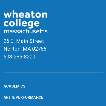
26 E. Main Street
Norton, MA
02766
508-286-8200
ACADEMICS
ART & PERFORMANCE