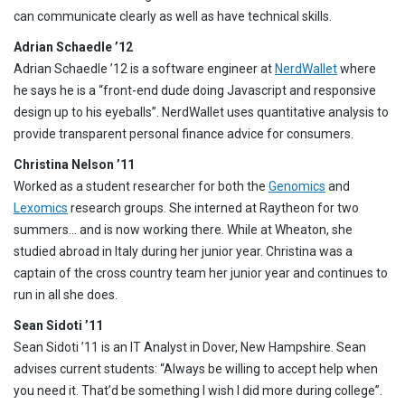
can communicate clearly as well as have technical skills.
Adrian Schaedle ’12
Adrian Schaedle ’12 is a software engineer at
NerdWallet
where
he says he is a “front-end dude doing Javascript and responsive
design up to his eyeballs”. NerdWallet uses quantitative analysis to
provide transparent personal finance advice for consumers.
Christina Nelson ’11
Worked as a student researcher for both the
Genomics
and
Lexomics
research groups. She interned at Raytheon for two
summers… and is now working there. While at Wheaton, she
studied abroad in Italy during her junior year. Christina was a
captain of the cross country team her junior year and continues to
run in all she does.
Sean Sidoti ’11
Sean Sidoti ’11 is an IT Analyst in Dover, New Hampshire. Sean
advises current students: “Always be willing to accept help when
you need it. That’d be something I wish I did more during college”.