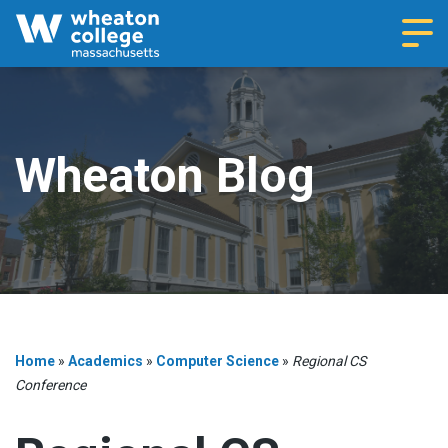
Navi
Wheaton Blog
Home
»
Academics
»
Computer Science
»
Regional CS
Conference