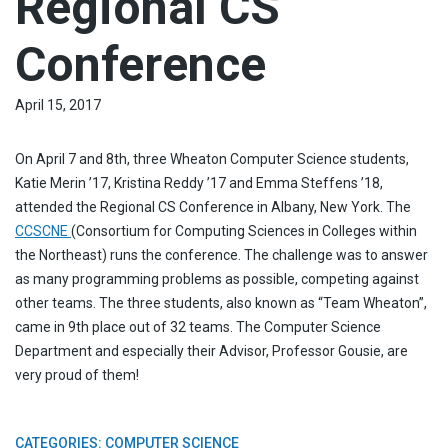
Regional CS
Conference
April 15, 2017
On April 7 and 8th, three Wheaton Computer Science students,
Katie Merin ’17, Kristina Reddy ’17 and Emma Steffens ’18,
attended the Regional CS Conference in Albany, New York. The
CCSCNE
(Consortium for Computing Sciences in Colleges within
the Northeast) runs the conference. The challenge was to answer
as many programming problems as possible, competing against
other teams. The three students, also known as “Team Wheaton”,
came in 9th place out of 32 teams. The Computer Science
Department and especially their Advisor, Professor Gousie, are
very proud of them!
CATEGORIES:
COMPUTER SCIENCE