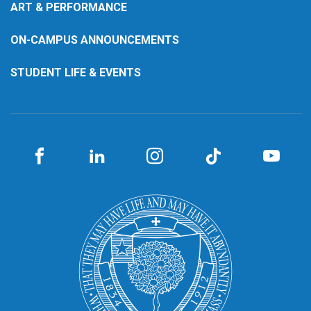
ART & PERFORMANCE
ON-CAMPUS ANNOUNCEMENTS
STUDENT LIFE & EVENTS