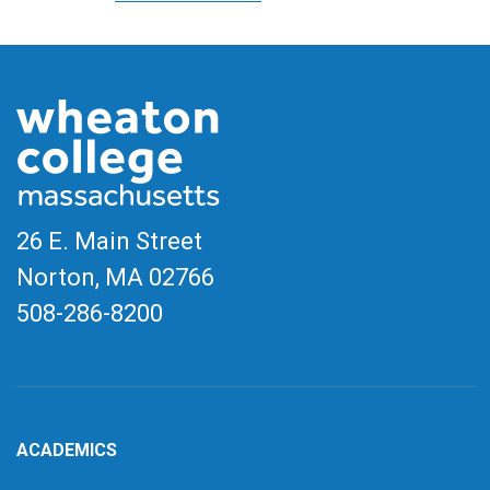
26 E. Main Street
Norton, MA
02766
508-286-8200
ACADEMICS