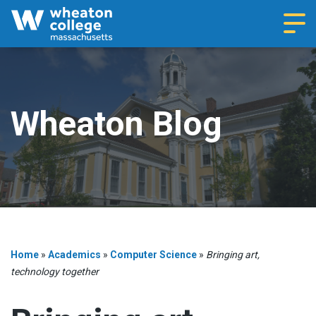
Navi
Wheaton Blog
Home
»
Academics
»
Computer Science
»
Bringing art,
technology together