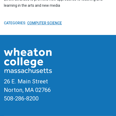
learning in the arts and new media
CATEGORIES:
COMPUTER SCIENCE
26 E. Main Street
Norton, MA
02766
508-286-8200