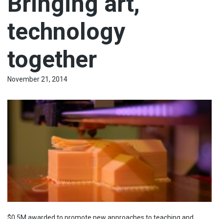
Bringing art,
technology
together
November 21, 2014
$0.5M awarded to promote new approaches to teaching and