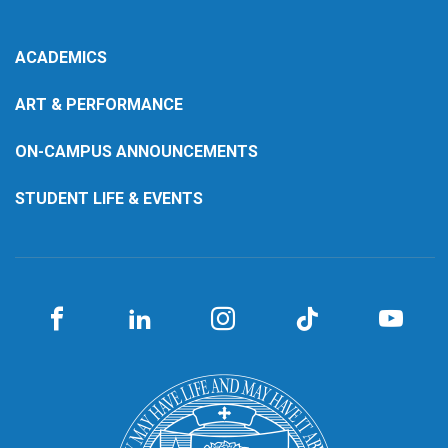
ACADEMICS
ART & PERFORMANCE
ON-CAMPUS ANNOUNCEMENTS
STUDENT LIFE & EVENTS