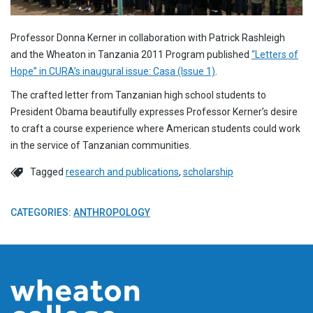
Professor Donna Kerner in collaboration with Patrick Rashleigh
and the Wheaton in Tanzania 2011 Program published
“Letters of
Hope” in CURA’s inaugural issue: Casa (Issue 1)
.
The crafted letter from Tanzanian high school students to
President Obama beautifully expresses Professor Kerner’s desire
to craft a course experience where American students could work
in the service of Tanzanian communities.
Tagged
research and publications
,
scholarship
CATEGORIES:
ANTHROPOLOGY