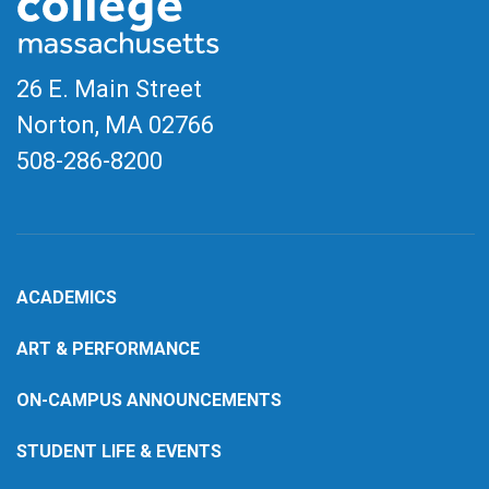
26 E. Main Street
Norton, MA
02766
508-286-8200
ACADEMICS
ART & PERFORMANCE
ON-CAMPUS ANNOUNCEMENTS
STUDENT LIFE & EVENTS