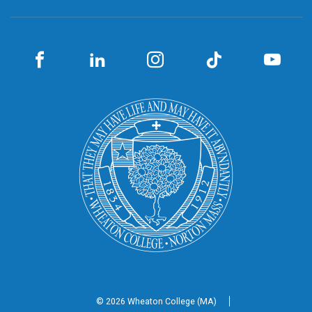
© 2026 Wheaton
College (MA)