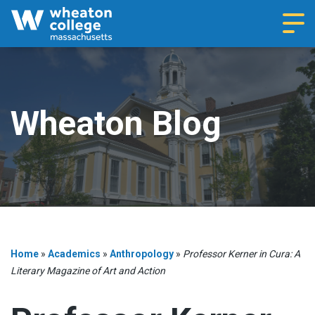
Navi
Wheaton Blog
Home
»
Academics
»
Anthropology
»
Professor Kerner in Cura: A
Literary Magazine of Art and Action