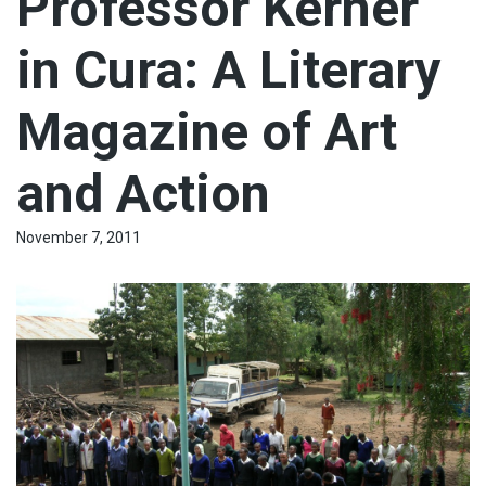
Professor Kerner
in Cura: A Literary
Magazine of Art
and Action
November 7, 2011