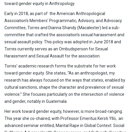
toward gender equity in Anthropology.
Early in 2018, as part of the American Anthropological
Association’s Members’ Programmatic, Advisory, and Advocacy
Committee, Torres and Dianna Shandy (Macalester) led a sub-
committee that crafted the association’s sexual harassment and
sexual assault policy. This policy was adopted in June 2018 and
Torres currently serves as an Ombudsperson for Sexual
Harassment and Sexual Assault for the association.
Torres’ academic research forms the substrate for her work
toward gender equity. She states, “As an anthropologist, my
research has always focused on the ways that states, enabled by
cultural sanctions, shape the character and prevalence of sexual
violence.” She focuses particularly on the intersection of violence
and gender, notably in Guatemala.
Her work toward gender equity, however, is more broad-ranging.
This year she co-chaired, with Professor Emeritus Kersti Yllö, an
advanced seminar entitled, Marital Rape in Global Context: Social