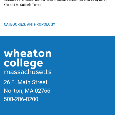
Yllo and M. Gabriela Torres
CATEGORIES:
ANTHROPOLOGY
26 E. Main Street
Norton, MA
02766
508-286-8200