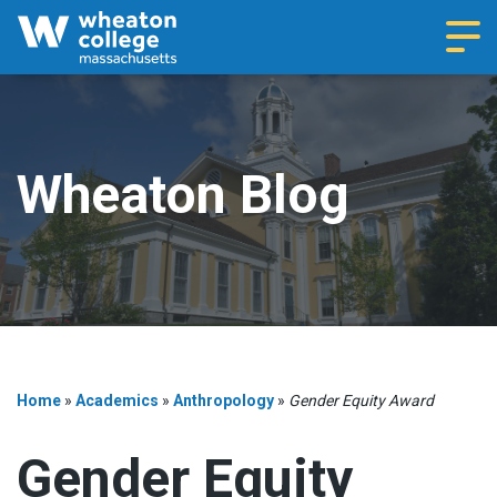
Navi
Wheaton Blog
Home
»
Academics
»
Anthropology
»
Gender Equity Award
Gender Equity