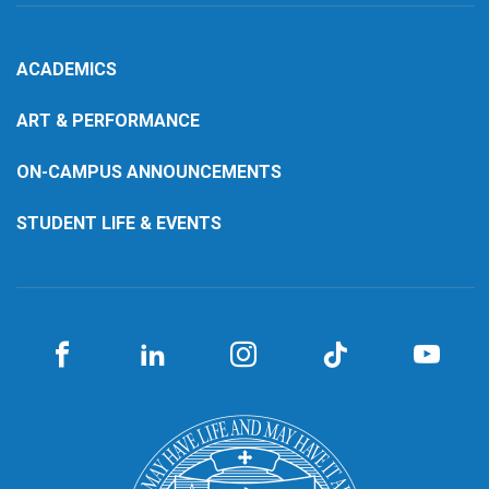
ACADEMICS
ART & PERFORMANCE
ON-CAMPUS ANNOUNCEMENTS
STUDENT LIFE & EVENTS