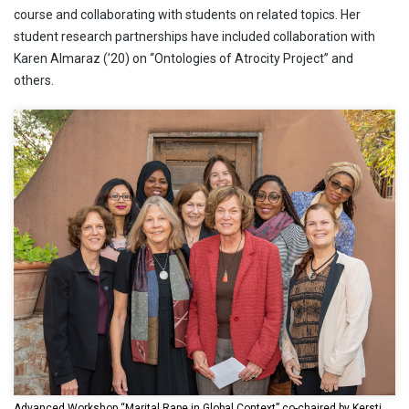
course and collaborating with students on related topics. Her
student research partnerships have included collaboration with
Karen Almaraz (’20) on “Ontologies of Atrocity Project” and
others.
Advanced Workshop “Marital Rape in Global Context” co-chaired by Kersti