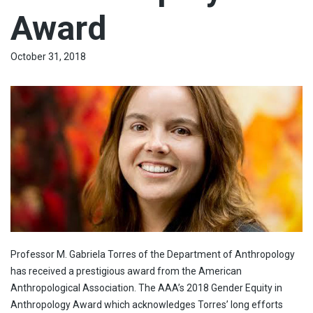
Award
October 31, 2018
Professor M. Gabriela Torres of the Department of Anthropology
has received a prestigious award from the American
Anthropological Association. The AAA’s 2018 Gender Equity in
Anthropology Award which acknowledges Torres’ long efforts