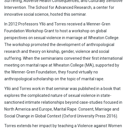
Suffering, Adverse Health Consequences, and Culturally Sensitive
Intervention. The School for Advanced Research, a center for
innovative social science, hosted this seminar.
In 2012 Professors Yllö and Torres received a Wenner-Gren
Foundation Workshop Grant to host a workshop on global
perspectives on sexual violence in marriage at Wheaton College.
The workshop promoted the development of anthropological
research and theory on kinship, gender, violence and social
suffering. When the seminarians convened their first international
meeting on marital rape at Wheaton College (MA), supported by
the Wenner-Gren Foundation, they found virtually no
anthropological scholarship on the topic of marital rape.
Yllö and Torres work in that seminar was published in a book that
explores the complicated nature of sexual violence in state-
sanctioned intimate relationships beyond case-studies focused in
North America and Europe, Marital Rape: Consent, Marriage and
Social Change in Global Context (Oxford University Press 2016).
Torres extends her impact by teaching a Violence against Women