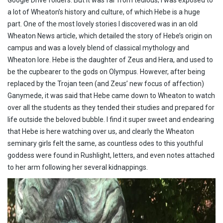
a lot of Wheaton’s history and culture, of which Hebe is a huge
part. One of the most lovely stories I discovered was in an old
Wheaton News article, which detailed the story of Hebe’s origin on
campus and was a lovely blend of classical mythology and
Wheaton lore. Hebe is the daughter of Zeus and Hera, and used to
be the cupbearer to the gods on Olympus. However, after being
replaced by the Trojan teen (and Zeus’ new focus of affection)
Ganymede, it was said that Hebe came down to Wheaton to watch
over all the students as they tended their studies and prepared for
life outside the beloved bubble. I find it super sweet and endearing
that Hebe is here watching over us, and clearly the Wheaton
seminary girls felt the same, as countless odes to this youthful
goddess were found in Rushlight, letters, and even notes attached
to her arm following her several kidnappings.