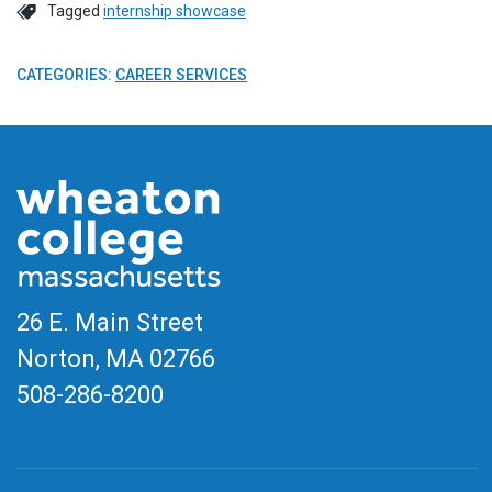
Tagged
internship showcase
CATEGORIES:
CAREER SERVICES
26 E. Main Street
Norton, MA
02766
508-286-8200