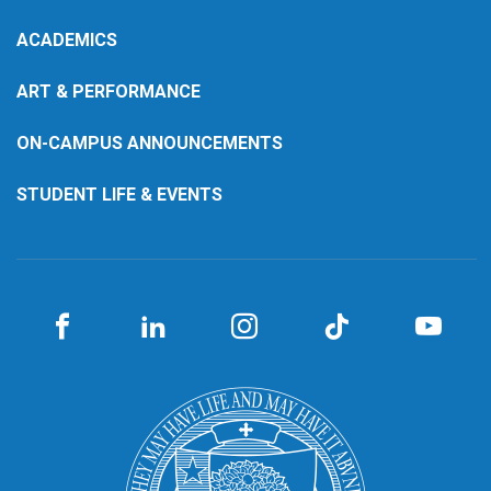
ACADEMICS
ART & PERFORMANCE
ON-CAMPUS ANNOUNCEMENTS
STUDENT LIFE & EVENTS