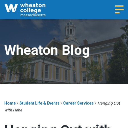
Navi
Wheaton Blog
Home
»
Student Life & Events
»
Career Services
»
Hanging Out
with Hebe