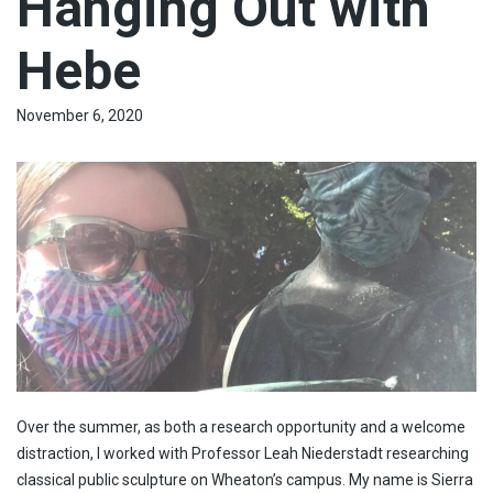
Hanging Out with
Hebe
November 6, 2020
Over the summer, as both a research opportunity and a welcome
distraction, I worked with Professor Leah Niederstadt researching
classical public sculpture on Wheaton’s campus. My name is Sierra