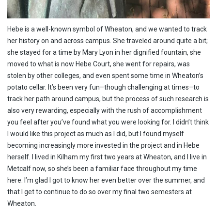
Hebe is a well-known symbol of Wheaton, and we wanted to track
her history on and across campus. She traveled around quite a bit;
she stayed for a time by Mary Lyon in her dignified fountain, she
moved to what is now Hebe Court, she went for repairs, was
stolen by other colleges, and even spent some time in Wheaton’s
potato cellar. It’s been very fun–though challenging at times–to
track her path around campus, but the process of such research is
also very rewarding, especially with the rush of accomplishment
you feel after you’ve found what you were looking for. I didn’t think
I would like this project as much as I did, but I found myself
becoming increasingly more invested in the project and in Hebe
herself. I lived in Kilham my first two years at Wheaton, and I live in
Metcalf now, so she’s been a familiar face throughout my time
here. I’m glad I got to know her even better over the summer, and
that I get to continue to do so over my final two semesters at
Wheaton.