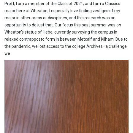
Proft, I am a member of the Class of 2021, and I am a Classics
major here at Wheaton; I especially love finding vestiges of my
major in other areas or disciplines, and this research was an
opportunity to do just that. Our focus this past summer was on
Wheaton’s statue of Hebe, currently surveying the campus in
relaxed contrapposto form in between Metcalf and Kilham. Due to
the pandemic, we lost access to the college Archives–a challenge
we