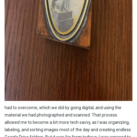
had to overcome, which we did by going digital, and using the
material we had photographed and scanned. That process
allowed me to become a bit more tech savvy, as I was organizing,
labeling, and sorting images most of the day and creating endless
Google Drive folders. But it was far from tedious; I was exposed to