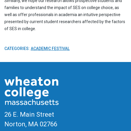
Similarly, we hope our research allows prospective students and
families to understand the impact of SES on college choice, as
well as offer professionals in academia an intuitive perspective
presented by current student researchers affected by the factors
of SES in college.
CATEGORIES:
ACADEMIC FESTIVAL
26 E. Main Street
Norton, MA
02766