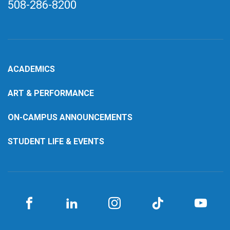
508-286-8200
ACADEMICS
ART & PERFORMANCE
ON-CAMPUS ANNOUNCEMENTS
STUDENT LIFE & EVENTS