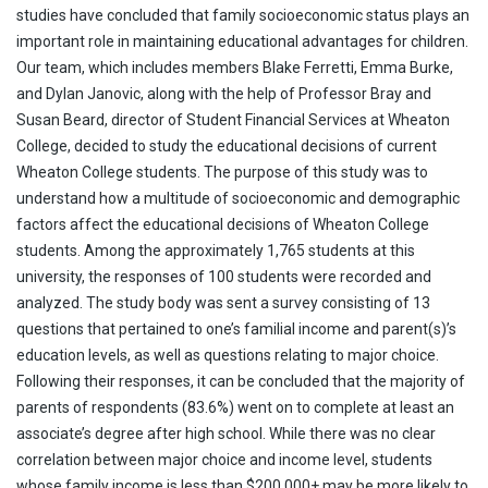
studies have concluded that family socioeconomic status plays an
important role in maintaining educational advantages for children.
Our team, which includes members Blake Ferretti, Emma Burke,
and Dylan Janovic, along with the help of Professor Bray and
Susan Beard, director of Student Financial Services at Wheaton
College, decided to study the educational decisions of current
Wheaton College students. The purpose of this study was to
understand how a multitude of socioeconomic and demographic
factors affect the educational decisions of Wheaton College
students. Among the approximately 1,765 students at this
university, the responses of 100 students were recorded and
analyzed. The study body was sent a survey consisting of 13
questions that pertained to one’s familial income and parent(s)’s
education levels, as well as questions relating to major choice.
Following their responses, it can be concluded that the majority of
parents of respondents (83.6%) went on to complete at least an
associate’s degree after high school. While there was no clear
correlation between major choice and income level, students
whose family income is less than $200,000+ may be more likely to