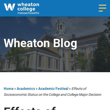
Navi
Wheaton Blog
Home
»
Academics
»
Academic Festival
»
Effects of
Socioeconomic Status on the College and College Major Decision