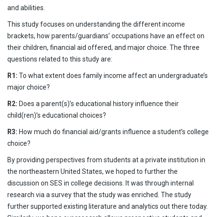
and abilities.
This study focuses on understanding the different income
brackets, how parents/guardians’ occupations have an effect on
their children, financial aid offered, and major choice. The three
questions related to this study are:
R1:
To what extent does family income affect an undergraduate’s
major choice?
R2:
Does a parent(s)’s educational history influence their
child(ren)’s educational choices?
R3:
How much do financial aid/grants influence a student’s college
choice?
By providing perspectives from students at a private institution in
the northeastern United States, we hoped to further the
discussion on SES in college decisions. It was through internal
research via a survey that the study was enriched. The study
further supported existing literature and analytics out there today.