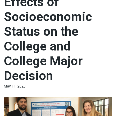
Effects of
Socioeconomic
Status on the
College and
College Major
Decision
May 11, 2020