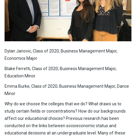
Dylan Janovic, Class of 2020; Business Management Major,
Economics Major
Blake Ferretti, Class of 2020; Business Management Major,
Education Minor
Emma Burke, Class of 2020; Business Management Major, Dance
Minor
Why do we choose the colleges that we do? What draws us to
study certain fields or concentrations? How do our backgrounds
affect our educational choices? Previous research has been
conducted on the links between socioeconomic status and
educational decisions at an undergraduate level. Many of these