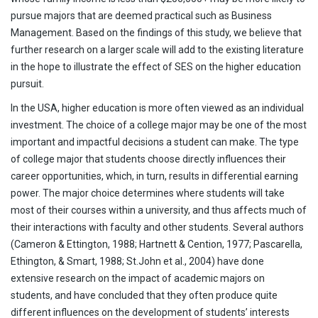
pursue majors that are deemed practical such as Business
Management. Based on the findings of this study, we believe that
further research on a larger scale will add to the existing literature
in the hope to illustrate the effect of SES on the higher education
pursuit.
In the USA, higher education is more often viewed as an individual
investment. The choice of a college major may be one of the most
important and impactful decisions a student can make. The type
of college major that students choose directly influences their
career opportunities, which, in turn, results in differential earning
power. The major choice determines where students will take
most of their courses within a university, and thus affects much of
their interactions with faculty and other students. Several authors
(Cameron & Ettington, 1988; Hartnett & Cention, 1977; Pascarella,
Ethington, & Smart, 1988; St.John et al., 2004) have done
extensive research on the impact of academic majors on
students, and have concluded that they often produce quite
different influences on the development of students’ interests