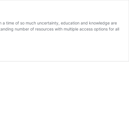
. In a time of so much uncertainty, education and knowledge are
anding number of resources with multiple access options for all