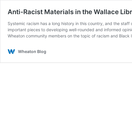
Anti-Racist Materials in the Wallace Lib
Systemic racism has a long history in this country, and the staf
important pieces to developing well-rounded and informed opinion
Wheaton community members on the topic of racism and Black li
Wheaton Blog