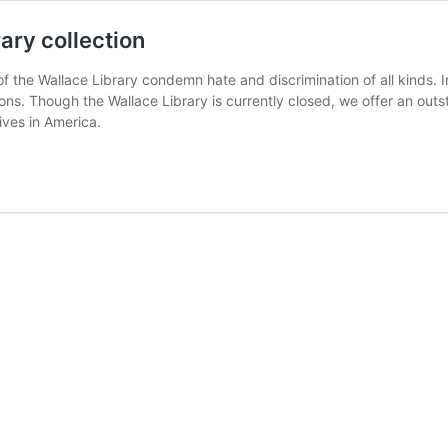
rary collection
f of the Wallace Library condemn hate and discrimination of all kinds
s. Though the Wallace Library is currently closed, we offer an outst
ves in America.